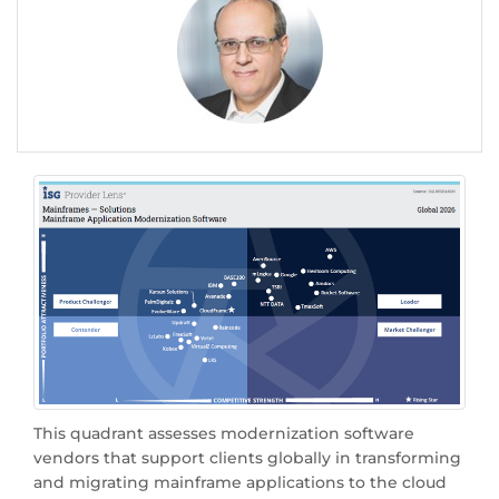
This quadrant assesses modernization software
vendors that support clients globally in transforming
and migrating mainframe applications to the cloud