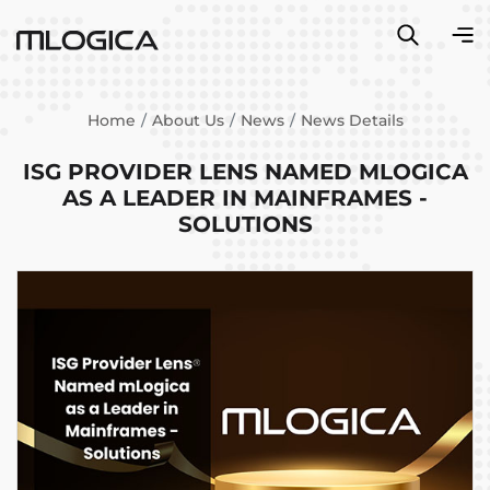
Home
About Us
News
News Details
ISG PROVIDER LENS NAMED MLOGICA
AS A LEADER IN MAINFRAMES -
SOLUTIONS