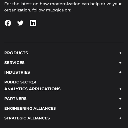
For the latest on how modernization can help drive your
organization, follow mLogica on:
PRODUCTS
SERVICES
INDUSTRIES
PUBLIC SECTOR
ANALYTICS APPLICATIONS
PARTNERS
ENGINEERING ALLIANCES
STRATEGIC ALLIANCES