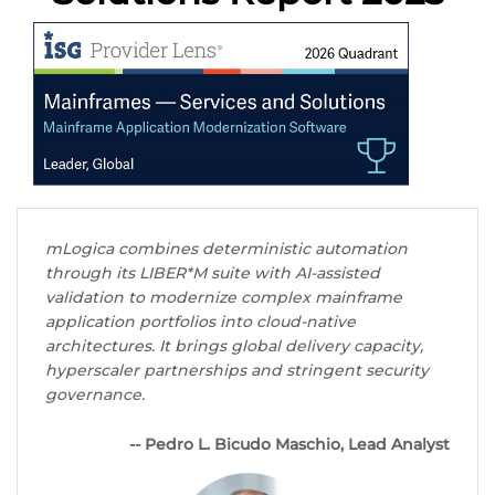
mLogica combines deterministic automation
through its LIBER*M suite with AI-assisted
validation to modernize complex mainframe
application portfolios into cloud-native
architectures. It brings global delivery capacity,
hyperscaler partnerships and stringent security
governance.
-- Pedro L. Bicudo Maschio, Lead Analyst