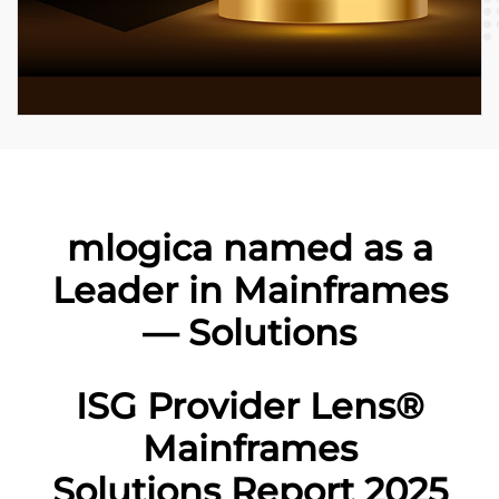
mlogica named as a
Leader in Mainframes
— Solutions
ISG Provider Lens®
Mainframes
Solutions Report 2025