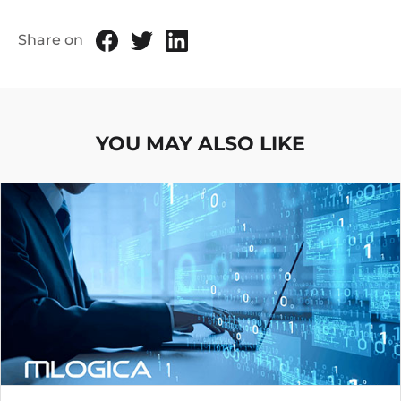
Share on
YOU MAY ALSO LIKE