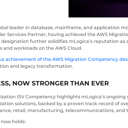
obal leader in database, mainframe, and application mo
Tier Services Partner, having achieved the AWS Migra
designation further solidifies mLogica’s reputation as a
ems and workloads on the AWS Cloud.
ous achievement of the AWS Migration Competency des
tion and legacy transformation.
ESS, NOW STRONGER THAN EVER
zation ISV Competency highlights mLogica’s ongoing 
tion solutions, backed by a proven track record of ov
nance, retail, manufacturing, telecommunications, and t
a now holds: