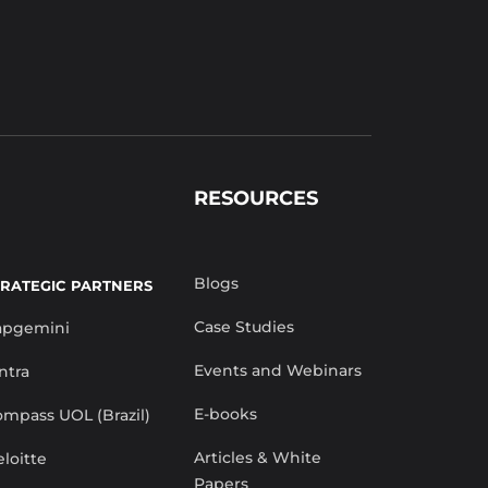
RESOURCES
Blogs
TRATEGIC PARTNERS
Case Studies
apgemini
Events and Webinars
ntra
E-books
mpass UOL (Brazil)
Articles & White
loitte
Papers