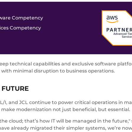
ftware Competency
vices Competency
p technical capabilities and exclusive software platfo
with minimal disruption to business operations.
 FUTURE
I, and JCL continue to power critical operations in man
 make modernization not just beneficial, but essential.
 the cloud; that’s how IT will be managed in the future
ave already migrated their simpler systems, we’re no