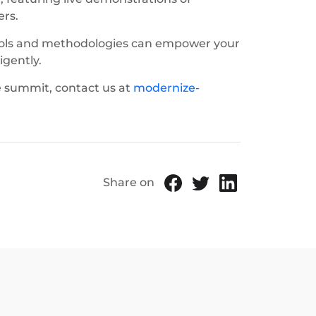
ers.
tools and methodologies can empower your
igently.
e summit, contact us at
modernize-
Share on