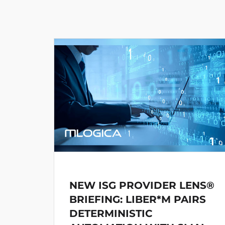
NEW ISG PROVIDER LENS®
BRIEFING: LIBER*M PAIRS
DETERMINISTIC