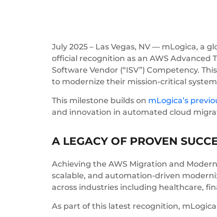
July 2025 – Las Vegas, NV — mLogica, a gl
official recognition as an AWS Advanced 
Software Vendor (“ISV”) Competency. This 
to modernize their mission-critical syst
This milestone builds on
mLogica’s previ
and innovation in automated cloud migra
A LEGACY OF PROVEN SUCC
Achieving the AWS Migration and Moderni
scalable, and automation-driven moderniza
across industries including healthcare, fi
As part of this latest recognition, mLogic