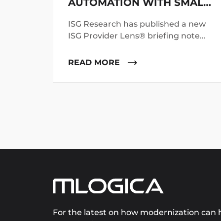
AUTOMATION WITH SMALL
LANGUAGE MODELS
ISG Research has published a new
ISG Provider Lens® briefing note
profiling mLogica’s LIBER*M
mainframe application and data
READ MORE
modernization suite.
For the latest on how modernization can h