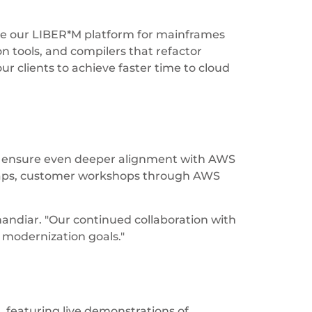
ike our LIBER*M platform for mainframes
n tools, and compilers that refactor
r clients to achieve faster time to cloud
es ensure even deeper alignment with AWS
dmaps, customer workshops through AWS
Okhandiar. "Our continued collaboration with
r modernization goals."
 featuring live demonstrations of