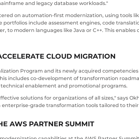
 mainframe and legacy database workloads."
tered on automation-first modernization, using tools l
 portfolios include assessment engines, code translatio
 to modern languages like Java or C++. This enables ou
ACCELERATE CLOUD MIGRATION
ialization Program and its newly acquired competenci
 This includes co-development of transformation roa
 technical enablement and promotional programs.
ffective solutions for organizations of all sizes," says 
 enterprise-grade transformation tools tailored to thei
THE AWS PARTNER SUMMIT
modernization capabilities at the AWS Partner Summit,