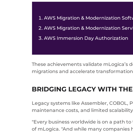
AWS Migration & Modernization So
AWS Migration & Modernization Ser
AWS Immersion Day Authorization
These achievements validate mLogica’s dee
migrations and accelerate transformation 
BRIDGING LEGACY WITH THE
Legacy systems like Assembler, COBOL, PL/
maintenance costs, and limited scalability
"Every business worldwide is on a path to
of mLogica. "And while many companies h