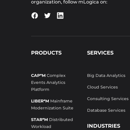
organization, follow mLogica on:
PRODUCTS
SERVICES
CAP*M
Complex
Big Data Analytics
Events Analytics
Cloud Services
Platform
Consulting Services
LIBER*M
Mainframe
Modernization Suite
Database Services
STAR*M
Distributed
INDUSTRIES
Workload