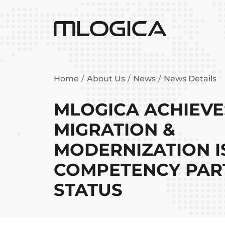
Home
About Us
News
News Details
MLOGICA ACHIEV
MIGRATION &
MODERNIZATION I
COMPETENCY PAR
STATUS