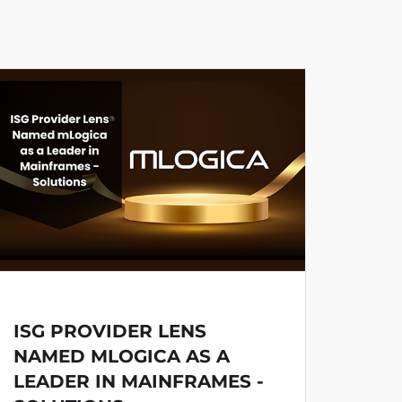
ISG PROVIDER LENS
MLO
NAMED MLOGICA AS A
PRO
LEADER IN MAINFRAMES -
DEV