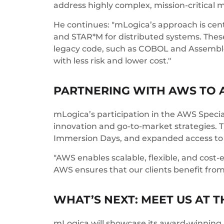
address highly complex, mission-critical
He continues: "mLogica’s approach is cen
and STAR*M for distributed systems. These
legacy code, such as COBOL and Assembler,
with less risk and lower cost."
PARTNERING WITH AWS TO 
mLogica’s participation in the AWS Spec
innovation and go-to-market strategies.
Immersion Days, and expanded access to
"AWS enables scalable, flexible, and cost-e
AWS ensures that our clients benefit from
WHAT’S NEXT: MEET US AT 
mLogica will showcase its award-winning 