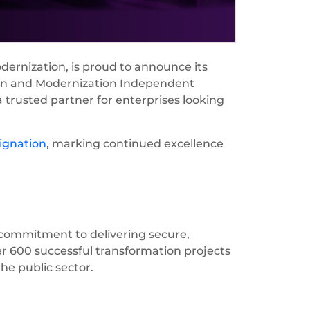
dernization, is proud to announce its
tion and Modernization Independent
 trusted partner for enterprises looking
ignation
, marking continued excellence
commitment to delivering secure,
er 600 successful transformation projects
he public sector.