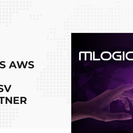
ES AWS
SV
TNER