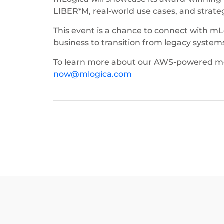
LIBER*M, real-world use cases, and strat
This event is a chance to connect with 
business to transition from legacy systems t
To learn more about our AWS-powered mode
now@mlogica.com