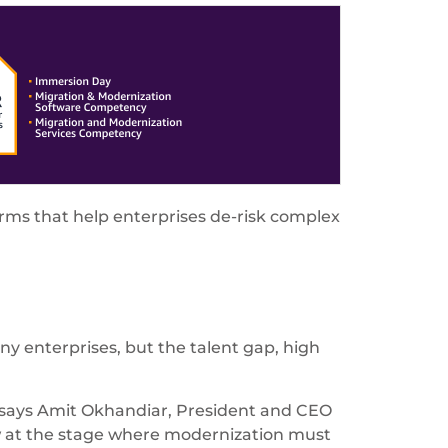
rms that help enterprises de-risk complex
y enterprises, but the talent gap, high
," says Amit Okhandiar, President and CEO
w at the stage where modernization must