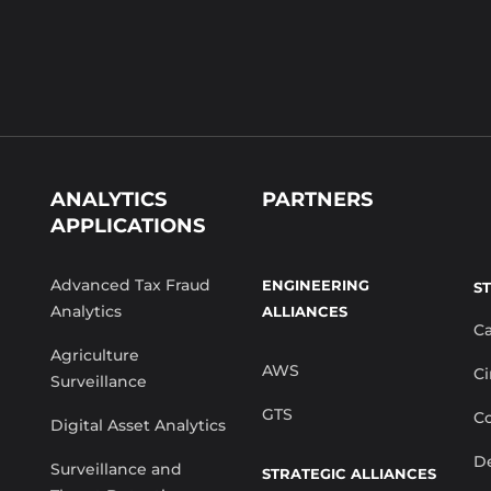
ANALYTICS
PARTNERS
APPLICATIONS
Advanced Tax Fraud
ENGINEERING
S
Analytics
ALLIANCES
C
Agriculture
AWS
Ci
Surveillance
GTS
Co
Digital Asset Analytics
De
Surveillance and
STRATEGIC ALLIANCES