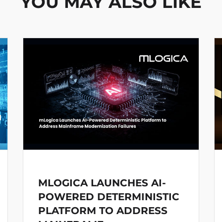
YOU MAY ALSO LIKE
MLOGICA LAUNCHES AI-
POWERED DETERMINISTIC
PLATFORM TO ADDRESS