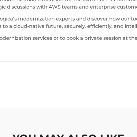
egic discussions with AWS teams and enterprise custom
mLogica’s modernization experts and discover how our 
o a cloud-native future, securely, efficiently, and intell
rnization services or to book a private session at th