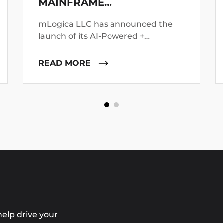
MAINFRAME
MODERNIZATION FAILURES
mLogica LLC has announced the
launch of its AI-Powered +
Deterministic Modernization
platform, positioning it as a direct
READ MORE
response to growing concerns
around the failure of AI-led
mainframe transformation
initiatives.
elp drive your