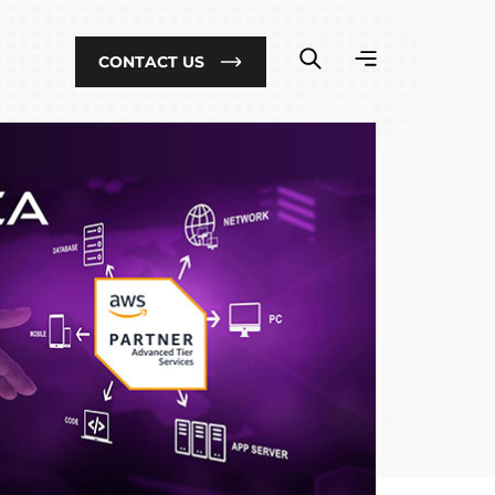
CONTACT US