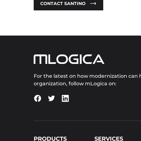
CONTACT SANTINO
For the latest on how modernization can h
organization, follow mLogica on:
PRODUCTS
SERVICES