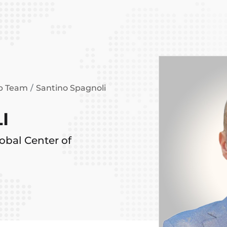
ip Team
Santino Spagnoli
I
obal Center of