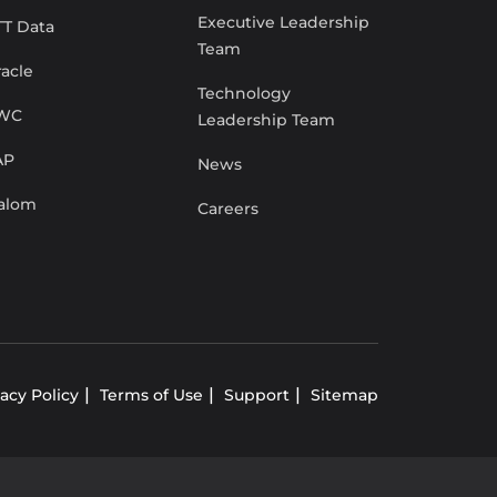
Executive Leadership
TT Data
Team
acle
Technology
WC
Leadership Team
AP
News
lalom
Careers
vacy Policy
Terms of Use
Support
Sitemap