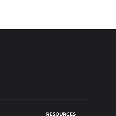
RESOURCES