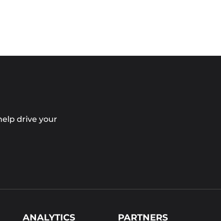
elp drive your
ANALYTICS
PARTNERS