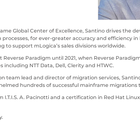
ame Global Center of Excellence, Santino drives the de
 processes, for ever-greater accuracy and efficiency i
ng to support mLogica’s sales divisions worldwide.
r at Reverse Paradigm until 2021, when Reverse Paradig
s including NTT Data, Dell, Clerity and HTWC.
n team lead and director of migration services, Santino
g helmed hundreds of successful mainframe migrations
I.T.I.S. A. Pacinotti and a certification in Red Hat L
y.