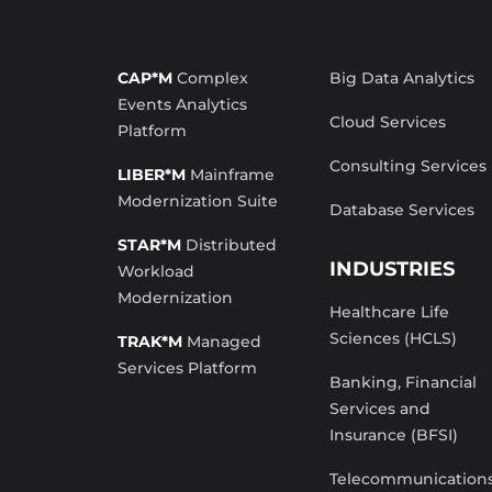
CAP*M
Complex
Big Data Analytics
Events Analytics
Cloud Services
Platform
Consulting Services
LIBER*M
Mainframe
Modernization Suite
Database Services
STAR*M
Distributed
INDUSTRIES
Workload
Modernization
Healthcare Life
Sciences (HCLS)
TRAK*M
Managed
Services Platform
Banking, Financial
Services and
Insurance (BFSI)
Telecommunication