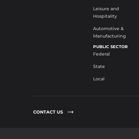
Leisure and
Hospitality
Automotive &
Manufacturing
PUBLIC SECTOR
Federal
State
Local
CONTACT US