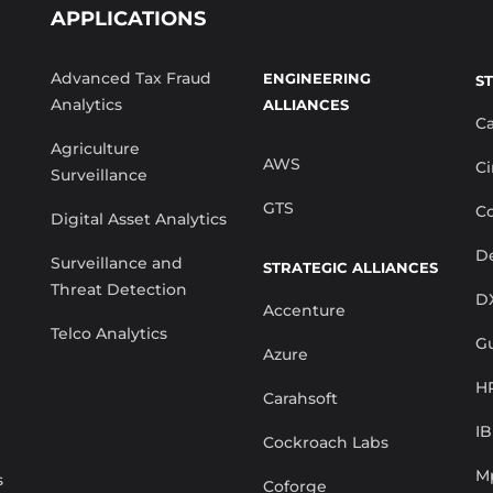
APPLICATIONS
Advanced Tax Fraud
ENGINEERING
S
Analytics
ALLIANCES
C
Agriculture
AWS
Ci
Surveillance
GTS
Co
Digital Asset Analytics
De
Surveillance and
STRATEGIC ALLIANCES
Threat Detection
D
Accenture
Telco Analytics
G
Azure
H
Carahsoft
I
Cockroach Labs
M
s
Coforge