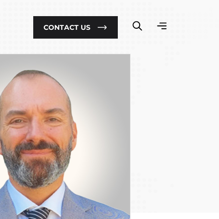
CONTACT US