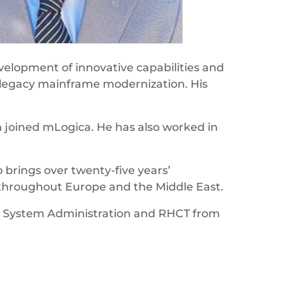
velopment of innovative capabilities and
n legacy mainframe modernization. His
m joined mLogica. He has also worked in
 brings over twenty-five years’
 throughout Europe and the Middle East.
inux System Administration and RHCT from