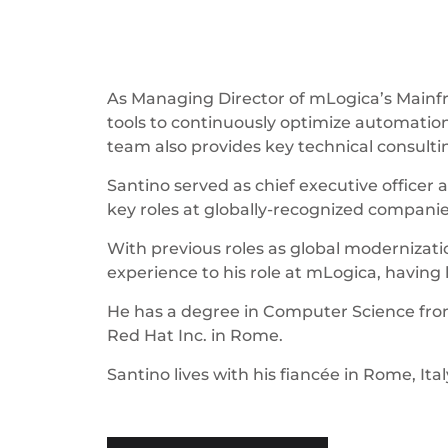
As Managing Director of mLogica’s Mainfr
tools to continuously optimize automation
team also provides key technical consulti
Santino served as chief executive office
key roles at globally-recognized companie
With previous roles as global modernizatio
experience to his role at mLogica, havin
He has a degree in Computer Science from 
Red Hat Inc. in Rome.
Santino lives with his fiancée in Rome, Ital