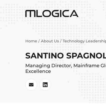
Home
About Us
Technology Leadersh
SANTINO SPAGNOL
Managing Director, Mainframe Gl
Excellence