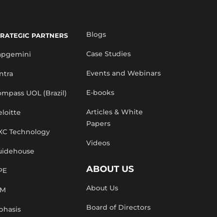
Blogs
TRATEGIC PARTNERS
Case Studies
apgemini
Events and Webinars
ntra
E-books
mpass UOL (Brazil)
Articles & White
loitte
Papers
XC Technology
Videos
uidehouse
ABOUT US
PE
About Us
BM
Board of Directors
phasis