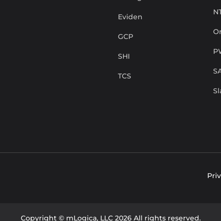
N
Eviden
Or
GCP
P
SHI
S
TCS
S
Pri
Copyright © mLogica, LLC 2026 All rights reserved.