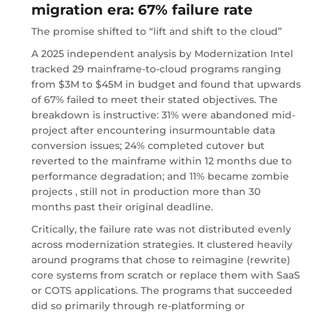
migration era: 67% failure rate
The promise shifted to “lift and shift to the cloud”
A 2025 independent analysis by Modernization Intel
tracked 29 mainframe-to-cloud programs ranging
from $3M to $45M in budget and found that upwards
of 67% failed to meet their stated objectives. The
breakdown is instructive: 31% were abandoned mid-
project after encountering insurmountable data
conversion issues; 24% completed cutover but
reverted to the mainframe within 12 months due to
performance degradation; and 11% became zombie
projects , still not in production more than 30
months past their original deadline.
Critically, the failure rate was not distributed evenly
across modernization strategies. It clustered heavily
around programs that chose to reimagine (rewrite)
core systems from scratch or replace them with SaaS
or COTS applications. The programs that succeeded
did so primarily through re-platforming or