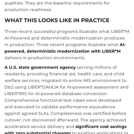
qualities. They are the baseline requirements for
production readiness.
WHAT THIS LOOKS LIKE IN PRACTICE
Three recent successful programs illustrate what LIBER*M
AI-Powered and deterministic modernization produces
in production. Three recent programs illustrate what
AI-
powered, deterministic modernization with LIBER*M
delivers in production environments.
A U.S. state government agency
serving millions of
residents, providing financial aid, health care, and child
welfare services, migrated its entire IMS environment to
Db2 using LIBER*DAHLIA for AI-powered assessment and
LIBER*IRIS for AI-powered database conversion.
Comprehensive functional test cases were developed
and executed to validate performance equivalence
against agreed SLAs. Completeness was certified before
cutover, not discovered afterward. The agency achieved
accelerated service delivery and
significant cost savings
with zero substantial changes
to existing applications or