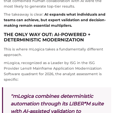
that combined human collaboration with AI were the
most likely to generate top-tier results.
The takeaway is clear:
AI expands what individuals and
teams can achieve, but expert validation and decision-
making remain essential multipliers.
THE ONLY WAY OUT: AI-POWERED +
DETERMINISTIC MODERNIZATION
This is where mLogica takes a fundamentally different
approach.
mLogica, recognized as a Leader by ISG in the ISG
Provider Lens® Mainframe Application Modernization
Software quadrant for 2026, the analyst assessment is
specific:
"mLogica combines deterministic
automation through its LIBER*M suite
with AI-assisted validation to