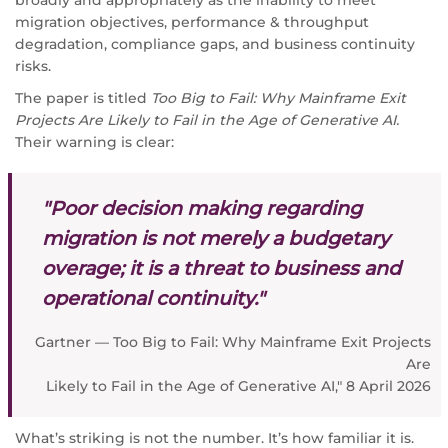
migration objectives, performance & throughput
degradation, compliance gaps, and business continuity
risks.
The paper is titled
Too Big to Fail: Why Mainframe Exit
Projects Are Likely to Fail in the Age of Generative AI.
Their warning is clear:
"Poor decision making regarding
migration is not merely a budgetary
overage; it is a threat to business and
operational continuity."
Gartner — Too Big to Fail: Why Mainframe Exit Projects
Are
Likely to Fail in the Age of Generative AI," 8 April 2026
What’s striking is not the number. It’s how familiar it is.