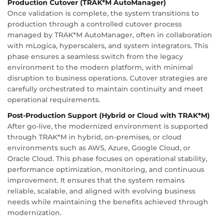
Production Cutover (TRAK*M AutoManager)
Once validation is complete, the system transitions to
production through a controlled cutover process
managed by TRAK*M AutoManager, often in collaboration
with mLogica, hyperscalers, and system integrators. This
phase ensures a seamless switch from the legacy
environment to the modern platform, with minimal
disruption to business operations. Cutover strategies are
carefully orchestrated to maintain continuity and meet
operational requirements.
Post-Production Support (Hybrid or Cloud with TRAK*M)
After go-live, the modernized environment is supported
through TRAK*M in hybrid, on-premises, or cloud
environments such as AWS, Azure, Google Cloud, or
Oracle Cloud. This phase focuses on operational stability,
performance optimization, monitoring, and continuous
improvement. It ensures that the system remains
reliable, scalable, and aligned with evolving business
needs while maintaining the benefits achieved through
modernization.