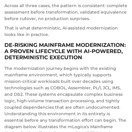
Across all three cases, the pattern is consistent: complete
assessment before transformation, validated equivalence
before cutover, no production surprises.
That is what deterministic, AI-assisted modernization
looks like in practice.
DE-RISKING MAINFRAME MODERNIZATION:
A PROVEN LIFECYCLE WITH AI-POWERED,
DETERMINISTIC EXECUTION
The modernization journey begins with the existing
mainframe environment, which typically supports
mission-critical workloads built over decades using
technologies such as COBOL, Assembler, PL/I, JCL, IMS,
and Db2. These systems encapsulate complex business
logic, high-volume transaction processing, and tightly
coupled dependencies that are often undocumented.
Understanding this environment in its entirety is
essential before any transformation effort can begin. The
diagram below illustrates the mLogica’s Mainframe