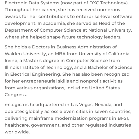
Electronic Data Systems (now part of DXC Technology).
Throughout her career, she has received numerous
awards for her contributions to enterprise-level software
development. In academia, she served as Head of the
Department of Computer Science at National University,
where she helped shape future technology leaders.
She holds a Doctors in Business Administration of
Walden University, an MBA from University of California
Irvine, a Master’s degree in Computer Science from
Illinois Institute of Technology, and a Bachelor of Science
in Electrical Engineering. She has also been recognized
for her entrepreneurial skills and nonprofit activities
from various organizations, including United States
Congress.
mLogica is headquartered in Las Vegas, Nevada, and
operates globally across eleven cities in seven countries,
delivering mainframe modernization programs in BFSI,
healthcare, government, and other regulated industries
worldwide.