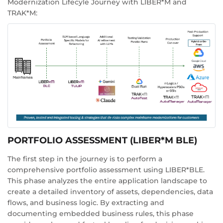
Modernization Lifecyle Journey with LIBER*M and
TRAK*M:
PORTFOLIO ASSESSMENT (LIBER*M BLE)
The first step in the journey is to perform a
comprehensive portfolio assessment using LIBER*BLE.
This phase analyzes the entire application landscape to
create a detailed inventory of assets, dependencies, data
flows, and business logic. By extracting and
documenting embedded business rules, this phase