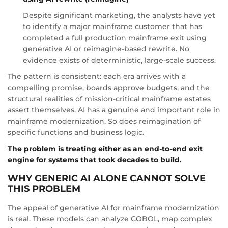
Despite significant marketing, the analysts have yet
to identify a major mainframe customer that has
completed a full production mainframe exit using
generative AI or reimagine-based rewrite. No
evidence exists of deterministic, large-scale success.
The pattern is consistent: each era arrives with a
compelling promise, boards approve budgets, and the
structural realities of mission-critical mainframe estates
assert themselves. AI has a genuine and important role in
mainframe modernization. So does reimagination of
specific functions and business logic.
The problem is treating either as an end-to-end exit
engine for systems that took decades to build.
WHY GENERIC AI ALONE CANNOT SOLVE
THIS PROBLEM
The appeal of generative AI for mainframe modernization
is real. These models can analyze COBOL, map complex