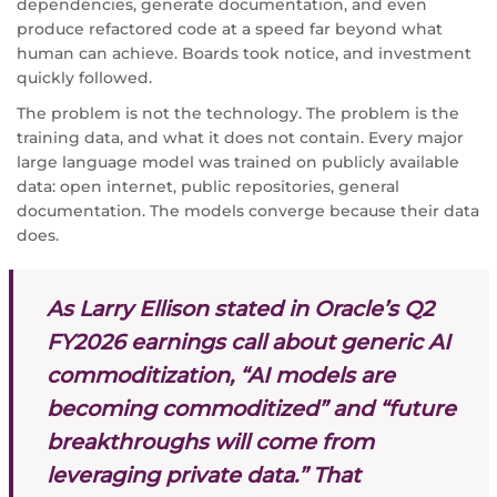
dependencies, generate documentation, and even
produce refactored code at a speed far beyond what
human can achieve. Boards took notice, and investment
quickly followed.
The problem is not the technology. The problem is the
training data, and what it does not contain. Every major
large language model was trained on publicly available
data: open internet, public repositories, general
documentation. The models converge because their data
does.
As Larry Ellison stated in Oracle’s Q2
FY2026 earnings call about generic AI
commoditization, “AI models are
becoming commoditized” and “future
breakthroughs will come from
leveraging private data.” That