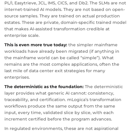
PL/I, Easytrieve, JCL, IMS, CICS, and Db2. The SLMs are not
internet-trained AI models. They are not based on open-
source samples. They are trained on actual production
estates. These are private, domain-specific trained model
that makes AI-assisted transformation credible at
enterprise scale.
This is even more true today:
the simpler mainframe
workloads have already been migrated (if anything in
the mainframe world can be called “simple”). What
remains are the most complex applications, often the
last mile of data center exit strategies for many
enterprises.
The deterministic as the foundation:
The deterministic
layer provides what generic AI cannot: consistency,
traceability, and certification. mLogica’s transformation
workflows produce the same output from the same
input, every time, validated slice by slice, with each
increment certified before the program advances.
In regulated environments, these are not aspirational