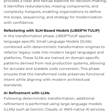
provides a clear and factual baseline for decision-making.
It identifies redundancies, missing components, and
complexity hotspots, enabling organizations to define
the scope, sequencing, and strategy for modernization
with confidence.
Refactoring with SLM-Based Models (LIBER*M TULIP)
In the transformation phase, LIBER*TULIP applies
language-specific Small Language Models (SLMs)
combined with deterministic transformation engines to
refactor legacy code into modern target languages and
platforms. These SLMs are trained on domain-specific
patterns derived from real production systems, allowing
for accurate and scalable code conversion. This phase
ensures that the transformed code preserves functional
intent while aligning with modern architectural
standards.
AI Refinement with LLMs
Following deterministic transformation, additional
refinement is performed using large language models
(LLMs) such as Gemini, Claude, or AWS-native AI services.