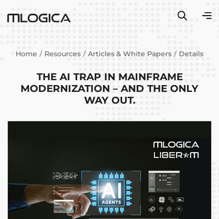
Home
Resources
Articles & White Papers
Details
THE AI TRAP IN MAINFRAME
MODERNIZATION – AND THE ONLY
WAY OUT.