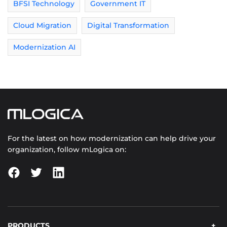
BFSI Technology
Government IT
Cloud Migration
Digital Transformation
Modernization AI
For the latest on how modernization can help drive your
organization, follow mLogica on:
PRODUCTS