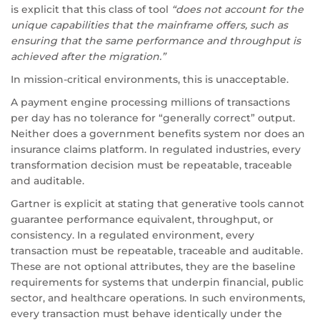
is explicit that this class of tool
“does not account for the
unique capabilities that the mainframe offers, such as
ensuring that the same performance and throughput is
achieved after the migration.”
In mission-critical environments, this is unacceptable.
A payment engine processing millions of transactions
per day has no tolerance for “generally correct” output.
Neither does a government benefits system nor does an
insurance claims platform. In regulated industries, every
transformation decision must be repeatable, traceable
and auditable.
Gartner is explicit at stating that generative tools cannot
guarantee performance equivalent, throughput, or
consistency. In a regulated environment, every
transaction must be repeatable, traceable and auditable.
These are not optional attributes, they are the baseline
requirements for systems that underpin financial, public
sector, and healthcare operations. In such environments,
every transaction must behave identically under the