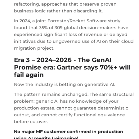
refactoring, approaches that preserve proven
business logic rather than discarding it.
In 2024, a joint Forrester/Rocket Software study
found that 35% of 309 global decision-makers have
experienced significant loss of revenue or delayed
initiatives due to ungoverned use of AI on their cloud
migration project.
Era 3 – 2024–2026 - The GenAI
Promise era: Gartner says 70%+ will
fail again
Now the industry is betting on generative AI.
The pattern remains unchanged. The same structural
problem: generic AI has no knowledge of your
production estate, cannot guarantee deterministic
output, and cannot certify functional equivalence
before cutover.
No major MF customer confirmed in production
using AI rewrite (reimagine)