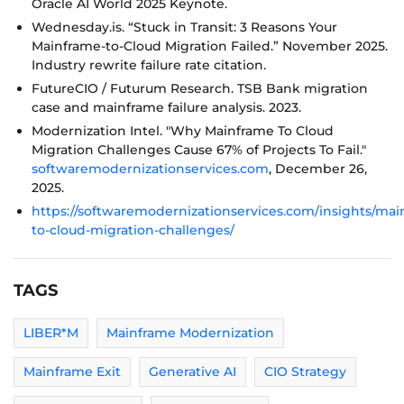
Oracle AI World 2025 Keynote.
Wednesday.is. “Stuck in Transit: 3 Reasons Your
Mainframe-to-Cloud Migration Failed.” November 2025.
Industry rewrite failure rate citation.
FutureCIO / Futurum Research. TSB Bank migration
case and mainframe failure analysis. 2023.
Modernization Intel. "Why Mainframe To Cloud
Migration Challenges Cause 67% of Projects To Fail."
softwaremodernizationservices.com
, December 26,
2025.
https://softwaremodernizationservices.com/insights/mai
to-cloud-migration-challenges/
TAGS
LIBER*M
Mainframe Modernization
Mainframe Exit
Generative AI
CIO Strategy