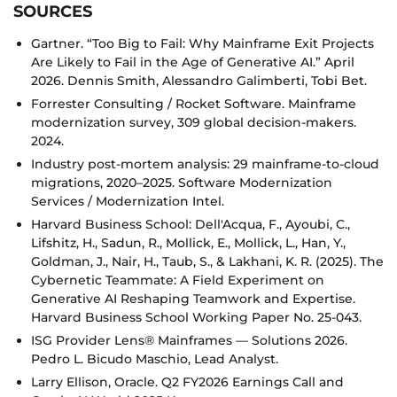
SOURCES
Gartner. “Too Big to Fail: Why Mainframe Exit Projects
Are Likely to Fail in the Age of Generative AI.” April
2026. Dennis Smith, Alessandro Galimberti, Tobi Bet.
Forrester Consulting / Rocket Software. Mainframe
modernization survey, 309 global decision-makers.
2024.
Industry post-mortem analysis: 29 mainframe-to-cloud
migrations, 2020–2025. Software Modernization
Services / Modernization Intel.
Harvard Business School: Dell'Acqua, F., Ayoubi, C.,
Lifshitz, H., Sadun, R., Mollick, E., Mollick, L., Han, Y.,
Goldman, J., Nair, H., Taub, S., & Lakhani, K. R. (2025). The
Cybernetic Teammate: A Field Experiment on
Generative AI Reshaping Teamwork and Expertise.
Harvard Business School Working Paper No. 25-043.
ISG Provider Lens® Mainframes — Solutions 2026.
Pedro L. Bicudo Maschio, Lead Analyst.
Larry Ellison, Oracle. Q2 FY2026 Earnings Call and