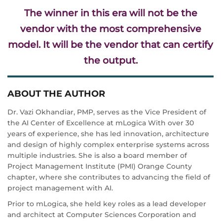
The winner in this era will not be the
vendor with the most comprehensive
model. It will be the vendor that can certify
the output.
ABOUT THE AUTHOR
Dr. Vazi Okhandiar, PMP, serves as the Vice President of
the AI Center of Excellence at mLogica With over 30
years of experience, she has led innovation, architecture
and design of highly complex enterprise systems across
multiple industries. She is also a board member of
Project Management Institute (PMI) Orange County
chapter, where she contributes to advancing the field of
project management with AI.
Prior to mLogica, she held key roles as a lead developer
and architect at Computer Sciences Corporation and