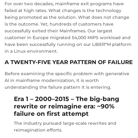
For over two decades, mainframe exit programs have
failed at high rates. What changes is the technology
being promoted as the solution. What does not change
is the outcome. Yet, hundreds of customers have
successfully exited their Mainframes. Our largest
customer in Europe migrated 54,000 MIPS workload and
have been successfully running on our LIBER*M platform
in a Linux environment.
A TWENTY-FIVE YEAR PATTERN OF FAILURE
Before examining the specific problem with generative
AI in mainframe modernization, it is worth
understanding the failure pattern it is entering.
Era 1 – 2000–2015 – The big-bang
rewrite or reimagine era: ~90%
failure on first attempt
The industry pursued large-scale rewrites and
reimagination efforts.