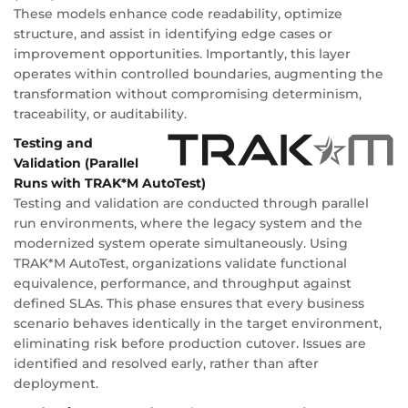
These models enhance code readability, optimize
structure, and assist in identifying edge cases or
improvement opportunities. Importantly, this layer
operates within controlled boundaries, augmenting the
transformation without compromising determinism,
traceability, or auditability.
Testing and
Validation (Parallel
Runs with TRAK*M AutoTest)
Testing and validation are conducted through parallel
run environments, where the legacy system and the
modernized system operate simultaneously. Using
TRAK*M AutoTest, organizations validate functional
equivalence, performance, and throughput against
defined SLAs. This phase ensures that every business
scenario behaves identically in the target environment,
eliminating risk before production cutover. Issues are
identified and resolved early, rather than after
deployment.