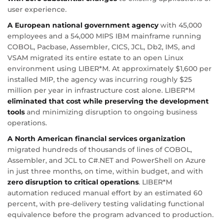
user experience.
A European national government agency
with 45,000
employees and a 54,000 MIPS IBM mainframe running
COBOL, Pacbase, Assembler, CICS, JCL, Db2, IMS, and
VSAM migrated its entire estate to an open Linux
environment using LIBER*M. At approximately $1,600 per
installed MIP, the agency was incurring roughly $25
million per year in infrastructure cost alone. LIBER*M
eliminated that cost while preserving the development
tools
and minimizing disruption to ongoing business
operations.
A North American financial services organization
migrated hundreds of thousands of lines of COBOL,
Assembler, and JCL to C#.NET and PowerShell on Azure
in just three months, on time, within budget, and with
zero disruption to critical operations
. LIBER*M
automation reduced manual effort by an estimated 60
percent, with pre-delivery testing validating functional
equivalence before the program advanced to production.