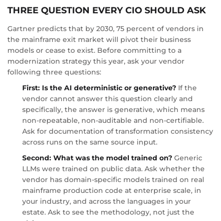
THREE QUESTION EVERY CIO SHOULD ASK
Gartner predicts that by 2030, 75 percent of vendors in
the mainframe exit market will pivot their business
models or cease to exist. Before committing to a
modernization strategy this year, ask your vendor
following three questions:
First: Is the AI deterministic or generative?
If the
vendor cannot answer this question clearly and
specifically, the answer is generative, which means
non-repeatable, non-auditable and non-certifiable.
Ask for documentation of transformation consistency
across runs on the same source input.
Second: What was the model trained on?
Generic
LLMs were trained on public data. Ask whether the
vendor has domain-specific models trained on real
mainframe production code at enterprise scale, in
your industry, and across the languages in your
estate. Ask to see the methodology, not just the