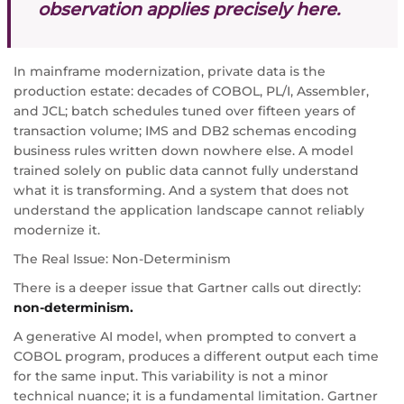
observation applies precisely here.
In mainframe modernization, private data is the
production estate: decades of COBOL, PL/I, Assembler,
and JCL; batch schedules tuned over fifteen years of
transaction volume; IMS and DB2 schemas encoding
business rules written down nowhere else. A model
trained solely on public data cannot fully understand
what it is transforming. And a system that does not
understand the application landscape cannot reliably
modernize it.
The Real Issue: Non-Determinism
There is a deeper issue that Gartner calls out directly:
non-determinism.
A generative AI model, when prompted to convert a
COBOL program, produces a different output each time
for the same input. This variability is not a minor
technical nuance; it is a fundamental limitation. Gartner