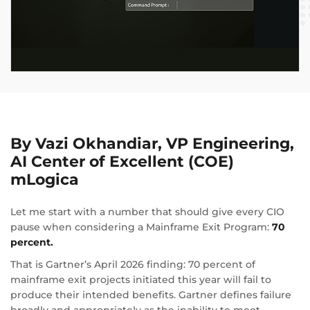
By Vazi Okhandiar, VP Engineering,
AI Center of Excellent (COE)
mLogica
Let me start with a number that should give every CIO
pause when considering a Mainframe Exit Program:
70
percent.
That is Gartner’s April 2026 finding: 70 percent of
mainframe exit projects initiated this year will fail to
produce their intended benefits. Gartner defines failure
broadly and appropriately as the inability to meet