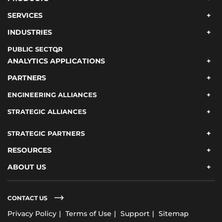
SERVICES
INDUSTRIES
PUBLIC SECTOR
ANALYTICS APPLICATIONS
PARTNERS
ENGINEERING ALLIANCES
STRATEGIC ALLIANCES
STRATEGIC PARTNERS
RESOURCES
ABOUT US
CONTACT US
Privacy Policy
Terms of Use
Support
Sitemap