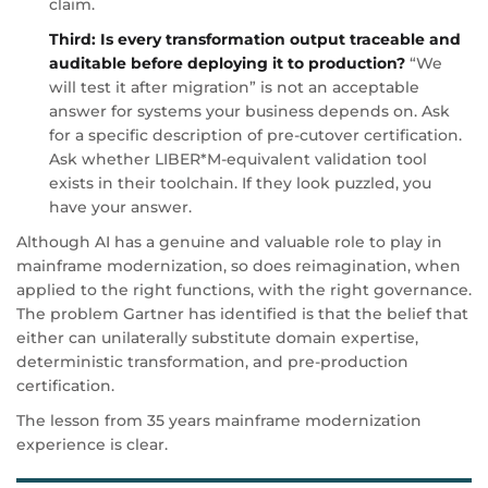
claim.
Third: Is every transformation output traceable and
auditable before deploying it to production?
“We
will test it after migration” is not an acceptable
answer for systems your business depends on. Ask
for a specific description of pre-cutover certification.
Ask whether LIBER*M-equivalent validation tool
exists in their toolchain. If they look puzzled, you
have your answer.
Although AI has a genuine and valuable role to play in
mainframe modernization, so does reimagination, when
applied to the right functions, with the right governance.
The problem Gartner has identified is that the belief that
either can unilaterally substitute domain expertise,
deterministic transformation, and pre-production
certification.
The lesson from 35 years mainframe modernization
experience is clear.