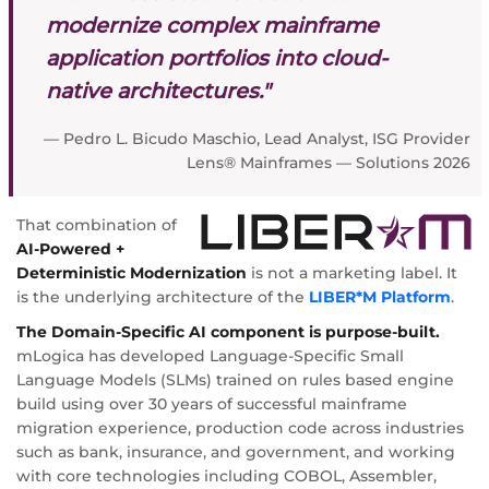
modernize complex mainframe
application portfolios into cloud-
native architectures."
— Pedro L. Bicudo Maschio, Lead Analyst, ISG Provider
Lens® Mainframes — Solutions 2026
That combination of
AI-Powered +
Deterministic Modernization
is not a marketing label. It
is the underlying architecture of the
LIBER*M Platform
.
The Domain-Specific AI component is purpose-built.
mLogica has developed Language-Specific Small
Language Models (SLMs) trained on rules based engine
build using over 30 years of successful mainframe
migration experience, production code across industries
such as bank, insurance, and government, and working
with core technologies including COBOL, Assembler,