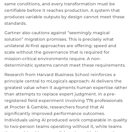
same conditions, and every transformation must be
certifiable before it reaches production. A system that
produces variable outputs by design cannot meet these
standards.
Gartner also cautions against “seemingly magical
solution” migration promises. This is precisely what
unilateral AI-first approaches are offering: speed and
scale without the governance that is required for
mission-critical environments require. A non-
deterministic systems cannot meet these requirements.
Research from Harvard Business School reinforces a
principle central to mLogica’s approach: AI delivers the
greatest value when it augments human expertise rather
than attempts to replace expert judgment. In a pre-
registered field experiment involving 776 professionals
at Procter & Gamble, researchers found that AI
significantly improved performance outcomes.
Individuals using AI produced work comparable in quality
to two-person teams operating without it, while teams