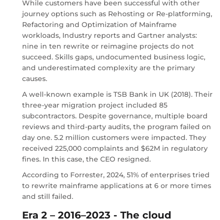
While customers have been successful with other
journey options such as Rehosting or Re-platforming,
Refactoring and Optimization of Mainframe
workloads, Industry reports and Gartner analysts:
nine in ten rewrite or reimagine projects do not
succeed. Skills gaps, undocumented business logic,
and underestimated complexity are the primary
causes.
A well-known example is TSB Bank in UK (2018). Their
three-year migration project included 85
subcontractors. Despite governance, multiple board
reviews and third-party audits, the program failed on
day one. 5.2 million customers were impacted. They
received 225,000 complaints and $62M in regulatory
fines. In this case, the CEO resigned.
According to Forrester, 2024, 51% of enterprises tried
to rewrite mainframe applications at 6 or more times
and still failed.
Era 2 – 2016–2023 - The cloud