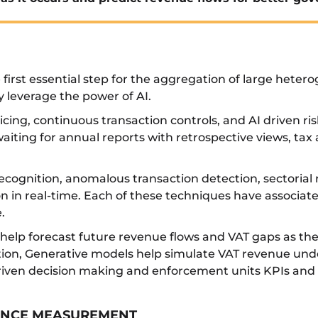
e first essential step for the aggregation of large hete
y leverage the power of AI.
oicing, continuous transaction controls, and AI driven r
aiting for annual reports with retrospective views, tax
ecognition, anomalous transaction detection, sectorial ri
on in real-time. Each of these techniques have associa
.
 help forecast future revenue flows and VAT gaps as th
ition, Generative models help simulate VAT revenue und
driven decision making and enforcement units KPIs and 
IANCE MEASUREMENT