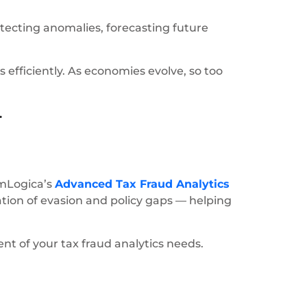
ecting anomalies, forecasting future
 efficiently. As economies evolve, so too
.
 mLogica’s
Advanced Tax Fraud Analytics
ation of evasion and policy gaps — helping
t of your tax fraud analytics needs.