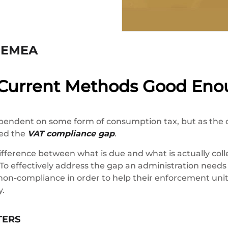
s EMEA
 Current Methods Good Eno
pendent on some form of consumption tax, but as the 
led the
VAT compliance gap
.
fference between what is due and what is actually coll
 To effectively address the gap an administration needs 
non-compliance in order to help their enforcement unit
y.
TERS