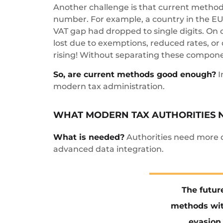
Another challenge is that current methods
number. For example, a country in the EU 
VAT gap had dropped to single digits. On 
lost due to exemptions, reduced rates, or 
rising! Without separating these compone
So, are current methods good enough?
I
modern tax administration.
WHAT MODERN TAX AUTHORITIES 
What is needed?
Authorities need more d
advanced data integration.
The futur
methods wit
evasion 