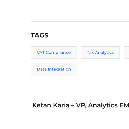
TAGS
VAT Compliance
Tax Analytics
Data Integration
Ketan Karia – VP, Analytics E