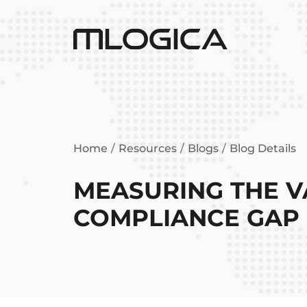
Home
Resources
Blogs
Blog Details
MEASURING THE V
COMPLIANCE GAP