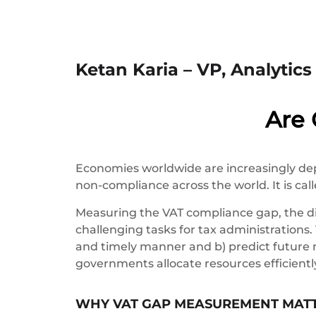
Ketan Karia – VP, Analytic
Are
Economies worldwide are increasingly de
non-compliance across the world. It is cal
Measuring the VAT compliance gap, the di
challenging tasks for tax administrations.
and timely manner and b) predict future 
governments allocate resources efficientl
WHY VAT GAP MEASUREMENT MAT