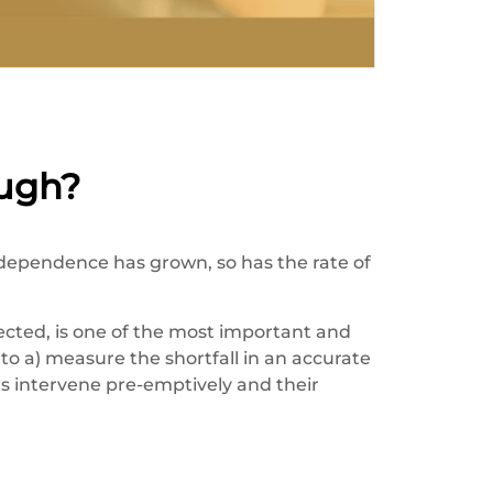
ugh?
dependence has grown, so has the rate of
ected, is one of the most important and
to a) measure the shortfall in an accurate
s intervene pre-emptively and their