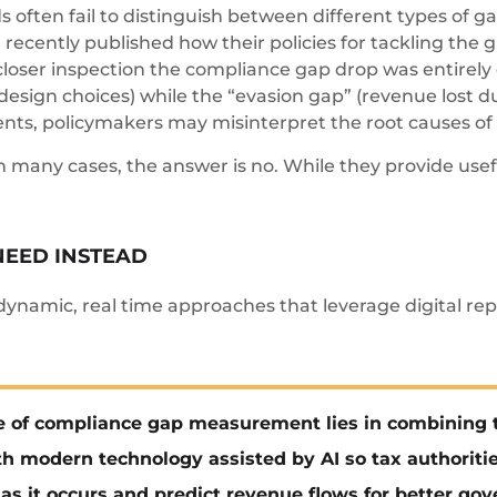
 often fail to distinguish between different types of g
recently published how their policies for tackling the 
closer inspection the compliance gap drop was entirely 
design choices) while the “evasion gap” (revenue lost du
nts, policymakers may misinterpret the root causes of 
n many cases, the answer is no. While they provide usef
NEED INSTEAD
ynamic, real time approaches that leverage digital repo
e of compliance gap measurement lies in combining t
h modern technology assisted by AI so tax authoritie
as it occurs and predict revenue flows for better go