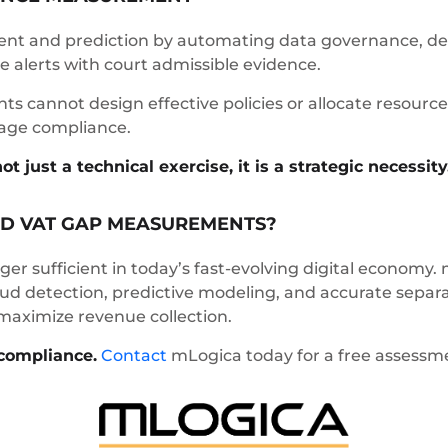
t and prediction by automating data governance, det
 alerts with court admissible evidence.
 cannot design effective policies or allocate resources
age compliance.
just a technical exercise, it is a strategic necessity
D VAT GAP MEASUREMENTS?
er sufficient in today’s fast-evolving digital economy.
raud detection, predictive modeling, and accurate separ
 maximize revenue collection.
compliance.
Contact
mLogica today for a free assessmen