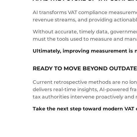
AI transforms VAT compliance measuremen
revenue streams, and providing actionable
Without accurate, timely data, governments
must the tools used to measure and man
Ultimately, improving measurement is not 
READY TO MOVE BEYOND OUTDATE
Current retrospective methods are no long
delivers real-time insights, AI-powered f
tax authorities intervene proactively and
Take the next step toward modern VAT 