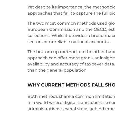
Yet despite its importance, the methodolo
approaches that fail to capture the full p
The two most common methods used globa
European Commission and the OECD, estima
collections. While it provides a broad macr
sectors or unreliable national accounts.
The bottom up method, on the other hand, r
approach can offer more granular insights 
availability and accuracy of taxpayer data
than the general population.
WHY CURRENT METHODS FALL SH
Both methods share a common limitatio
In a world where digital transactions, e co
administrations several steps behind emer