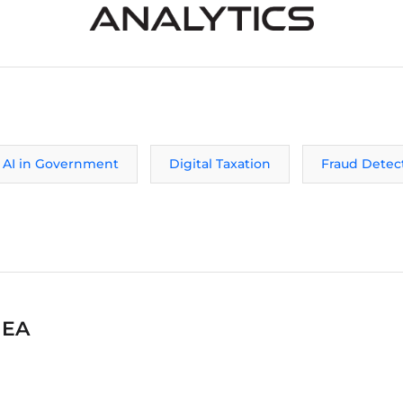
AI in Government
Digital Taxation
Fraud Detec
MEA