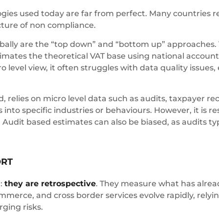
gies used today are far from perfect. Many countries 
icture of non compliance.
lly are the “top down” and “bottom up” approaches.
tes the theoretical VAT base using national accounts
o level view, it often struggles with data quality issues,
elies on micro level data such as audits, taxpayer reco
into specific industries or behaviours. However, it is r
. Audit based estimates can also be biased, as audits typ
ORT
n:
they are retrospective
. They measure what has alre
mmerce, and cross border services evolve rapidly, relyin
ging risks.