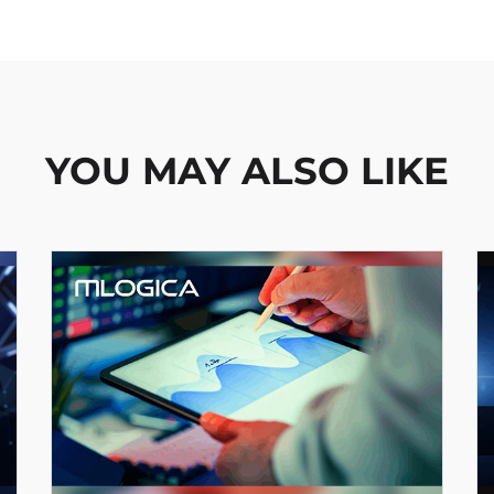
YOU MAY ALSO LIKE