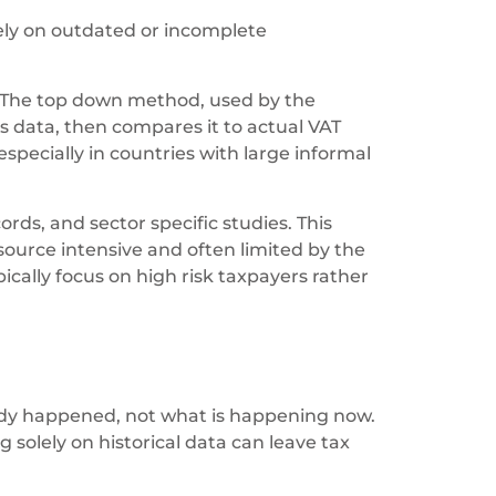
rely on outdated or incomplete
 The top down method, used by the
 data, then compares it to actual VAT
 especially in countries with large informal
rds, and sector specific studies. This
esource intensive and often limited by the
ically focus on high risk taxpayers rather
ady happened, not what is happening now.
g solely on historical data can leave tax