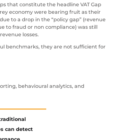
aps that constitute the headline VAT Gap
grey economy were bearing fruit as their
due to a drop in the “policy gap” (revenue
e to fraud or non compliance) was still
revenue losses.
ul benchmarks, they are not sufficient for
rting, behavioural analytics, and
raditional
s can detect
vernance.