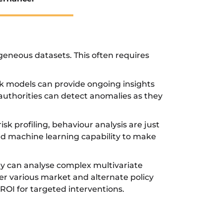
rogeneous datasets. This often requires
isk models can provide ongoing insights
 authorities can detect anomalies as they
sk profiling, behaviour analysis are just
ted machine learning capability to make
ey can analyse complex multivariate
er various market and alternate policy
ROI for targeted interventions.