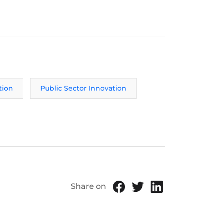
tion
Public Sector Innovation
Share on