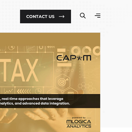
CONTACT US