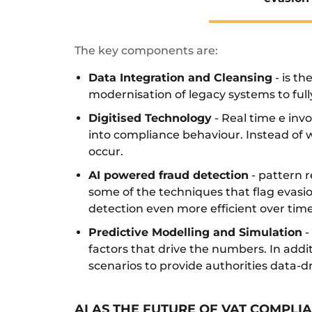
The key components are:
Data Integration and Cleansing
- is th
modernisation of legacy systems to full
Digitised Technology
- Real time e inv
into compliance behaviour. Instead of w
occur.
AI powered fraud detection
- pattern r
some of the techniques that flag evasi
detection even more efficient over time
Predictive Modelling and Simulation
-
factors that drive the numbers. In add
scenarios to provide authorities data-
AI AS THE FUTURE OF VAT COMPL