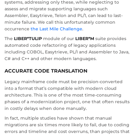
systems, addressing only these, while neglecting to
assess and migrate supporting languages such
Assembler, Easytrieve, Telon and PL/1, can lead to last-
minute failure. We call this unfortunately common
occurrence
the Last Mile Challenge
.
The
LIBER*TULIP
module of our
LIBER*M
suite provides
automated code refactoring of legacy applications
including COBOL, Easytrieve, PL/I and Assembler to Java,
C# and C++ and other modern languages.
ACCURATE CODE TRANSLATION
Legacy mainframe code must be precision-converted
into a format that’s compatible with modern cloud
architecture. This is one of the most time-consuming
phases of a modernization project, one that often results
in costly delays when done manually.
In fact, multiple studies have shown that manual
migrations are six times more likely to fail, due to coding
errors and timeline and cost overruns, than projects that