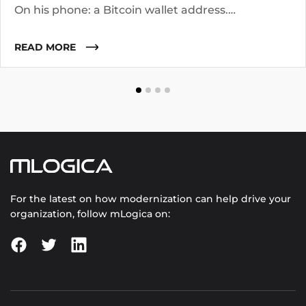
On his phone: a Bitcoin wallet address.
Investigators know the suspect operated for two
years. They suspect he worked with co-
READ MORE
conspirators, used cutouts, and layered funds
through multiple addresses.
For the latest on how modernization can help drive your
organization, follow mLogica on: