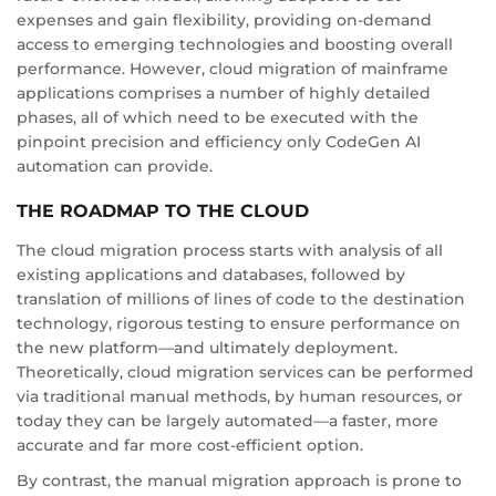
expenses and gain flexibility, providing on-demand
access to emerging technologies and boosting overall
performance. However, cloud migration of mainframe
applications comprises a number of highly detailed
phases, all of which need to be executed with the
pinpoint precision and efficiency only CodeGen AI
automation can provide.
THE ROADMAP TO THE CLOUD
The cloud migration process starts with analysis of all
existing applications and databases, followed by
translation of millions of lines of code to the destination
technology, rigorous testing to ensure performance on
the new platform—and ultimately deployment.
Theoretically, cloud migration services can be performed
via traditional manual methods, by human resources, or
today they can be largely automated—a faster, more
accurate and far more cost-efficient option.
By contrast, the manual migration approach is prone to