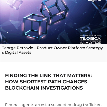
George Petrovic – Product Owner Platform Strategy
& Digital Assets
FINDING THE LINK THAT MATTERS:
HOW SHORTEST PATH CHANGES
BLOCKCHAIN INVESTIGATIONS
Federal agents arrest a suspected drug trafficker.