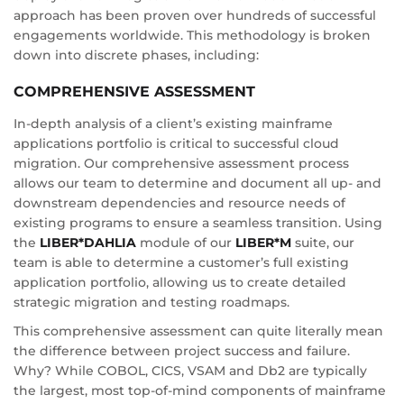
approach has been proven over hundreds of successful
engagements worldwide. This methodology is broken
down into discrete phases, including:
COMPREHENSIVE ASSESSMENT
In-depth analysis of a client’s existing mainframe
applications portfolio is critical to successful cloud
migration. Our comprehensive assessment process
allows our team to determine and document all up- and
downstream dependencies and resource needs of
existing programs to ensure a seamless transition. Using
the
LIBER*DAHLIA
module of our
LIBER*M
suite, our
team is able to determine a customer’s full existing
application portfolio, allowing us to create detailed
strategic migration and testing roadmaps.
This comprehensive assessment can quite literally mean
the difference between project success and failure.
Why? While COBOL, CICS, VSAM and Db2 are typically
the largest, most top-of-mind components of mainframe