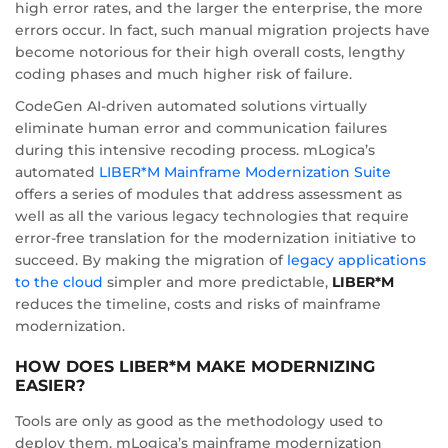
high error rates, and the larger the enterprise, the more
errors occur. In fact, such manual migration projects have
become notorious for their high overall costs, lengthy
coding phases and much higher risk of failure.
CodeGen AI-driven automated solutions virtually
eliminate human error and communication failures
during this intensive recoding process. mLogica’s
automated
LIBER*M Mainframe Modernization Suite
offers a series of modules that address assessment as
well as all the various legacy technologies that require
error-free translation for the modernization initiative to
succeed. By making the migration of
legacy applications
to the cloud
simpler and more predictable,
LIBER*M
reduces the timeline, costs and risks of mainframe
modernization.
HOW DOES LIBER*M MAKE MODERNIZING
EASIER?
Tools are only as good as the methodology used to
deploy them. mLogica’s mainframe modernization