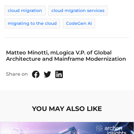
cloud migration
cloud migration services
migrating to the cloud
CodeGen AI
Matteo Minotti, mLogica V.P. of Global
Architecture and Mainframe Modernization
Share on
YOU MAY ALSO LIKE