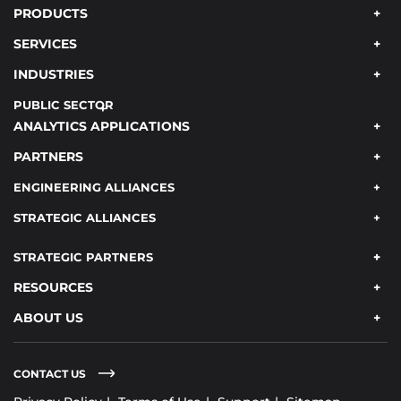
PRODUCTS
SERVICES
INDUSTRIES
PUBLIC SECTOR
ANALYTICS APPLICATIONS
PARTNERS
ENGINEERING ALLIANCES
STRATEGIC ALLIANCES
STRATEGIC PARTNERS
RESOURCES
ABOUT US
CONTACT US