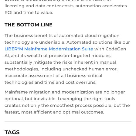
licensing and data center costs, automation accelerates
ROI and time to value.
THE BOTTOM LINE
The business benefits of automated cloud migration
technology are undeniable. Automated solutions like our
LIBER*M Mainframe Modernization Suite
with CodeGen
AI, and its wealth of precision-targeted modules,
substantially mitigate the risks inherent in manual
methodologies, including unchecked human error,
inaccurate assessment of all business-critical
technologies and time and cost overruns.
Mainframe migration and modernization are no longer
optional, but inevitable. Leveraging the right tools
creates not only the smoothest process possible, but the
fastest, most efficient and optimal outcomes.
TAGS