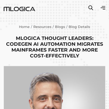
Home
Resources
Blogs
Blog Details
MLOGICA THOUGHT LEADERS:
CODEGEN AI AUTOMATION MIGRATES
MAINFRAMES FASTER AND MORE
COST-EFFECTIVELY