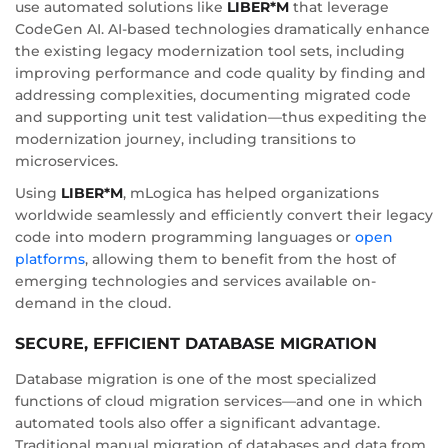
use automated solutions like
LIBER*M
that leverage
CodeGen AI. AI-based technologies dramatically enhance
the existing legacy modernization tool sets, including
improving performance and code quality by finding and
addressing complexities, documenting migrated code
and supporting unit test validation—thus expediting the
modernization journey, including transitions to
microservices.
Using
LIBER*M
, mLogica has helped organizations
worldwide seamlessly and efficiently convert their legacy
code into modern programming languages or
open
platforms
, allowing them to benefit from the host of
emerging technologies and services available on-
demand in the cloud.
SECURE, EFFICIENT DATABASE MIGRATION
Database migration is one of the most specialized
functions of cloud migration services—and one in which
automated tools also offer a significant advantage.
Traditional manual migration of databases and data from