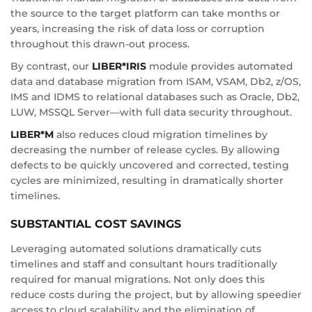
the source to the target platform can take months or
years, increasing the risk of data loss or corruption
throughout this drawn-out process.
By contrast, our
LIBER*IRIS
module provides automated
data and database migration from ISAM, VSAM, Db2, z/OS,
IMS and IDMS to relational databases such as Oracle, Db2,
LUW, MSSQL Server—with full data security throughout.
LIBER*M
also reduces cloud migration timelines by
decreasing the number of release cycles. By allowing
defects to be quickly uncovered and corrected, testing
cycles are minimized, resulting in dramatically shorter
timelines.
SUBSTANTIAL COST SAVINGS
Leveraging automated solutions dramatically cuts
timelines and staff and consultant hours traditionally
required for manual migrations. Not only does this
reduce costs during the project, but by allowing speedier
access to cloud scalability and the elimination of