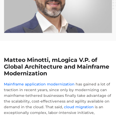
Matteo Minotti, mLogica V.P. of
Global Architecture and Mainframe
Modernization
Mainframe application modernization
has gained a lot of
traction in recent years, since only by modernizing can
mainframe-tethered businesses finally take advantage of
the scalability, cost-effectiveness and agility available on
demand in the cloud. That said,
cloud migration
is an
exceptionally complex, labor-intensive initiative,