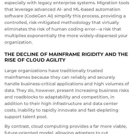
especially with legacy enterprise systems. Migration tools
that leverage advanced AI- and ML-based automation
software (CodeGen AI) simplify this process, providing a
controlled, risk-mitigated methodology that virtually
eliminates the risk of human coding error—a risk that
multiplies exponentially the more widely-dispersed your
organization.
THE DECLINE OF MAINFRAME RIGIDITY AND THE
RISE OF CLOUD AGILITY
Large organizations have traditionally trusted
mainframes because they can reliably and securely
handle business-critical applications and high volumes of
data. They do, however, present increasing business risks
and roadblocks to adaptability and competition, in
addition to their high infrastructure and data center
costs, inability to rapidly innovate and fast-depleting
support talent pool.
By contrast, cloud computing provides a far more viable,
future-oriented model, allowing adopters to cut