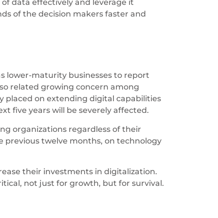
of data effectively and leverage it
nds of the decision makers faster and
as lower-maturity businesses to report
also related growing concern among
 placed on extending digital capabilities
t five years will be severely affected.
ing organizations regardless of their
the previous twelve months, on technology
ase their investments in digitalization.
ical, not just for growth, but for survival.