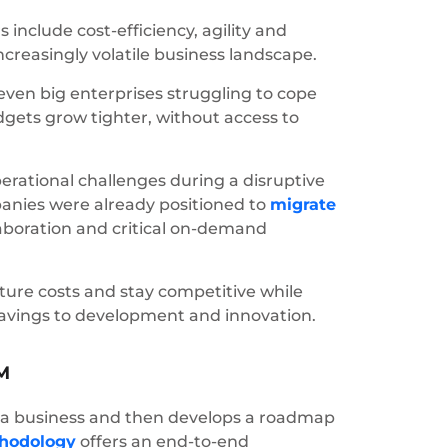
include cost-efficiency, agility and
increasingly volatile business landscape.
en big enterprises struggling to cope
dgets grow tighter, without access to
perational challenges during a disruptive
panies were already positioned to
migrate
llaboration and critical on-demand
ture costs and stay competitive while
 savings to development and innovation.
M
 of a business and then develops a roadmap
hodology
offers an end-to-end