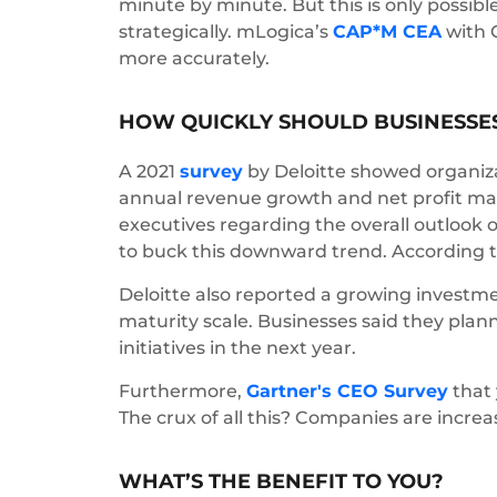
minute by minute. But this is only possibl
strategically. mLogica’s
CAP*M CEA
with G
more accurately.
HOW QUICKLY SHOULD BUSINESSES
A 2021
survey
by Deloitte showed organizat
annual revenue growth and net profit ma
executives regarding the overall outlook o
to buck this downward trend. According to 
Deloitte also reported a growing investmen
maturity scale. Businesses said they plan
initiatives in the next year.
Furthermore,
Gartner's CEO Survey
that 
The crux of all this? Companies are incre
WHAT’S THE BENEFIT TO YOU?