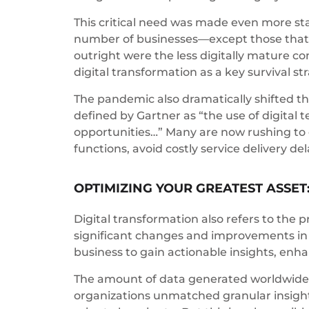
This critical need was made even more st
number of businesses—except those that h
outright were the less digitally mature c
digital transformation as a key survival st
The pandemic also dramatically shifted t
defined by Gartner as “the use of digita
opportunities…” Many are now rushing to
functions, avoid costly service delivery d
OPTIMIZING YOUR GREATEST ASSET
Digital transformation also refers to the 
significant changes and improvements in a
business to gain actionable insights, enha
The amount of data generated worldwide ha
organizations unmatched granular insights