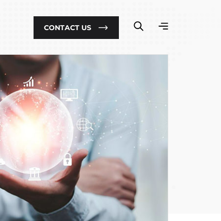
CONTACT US