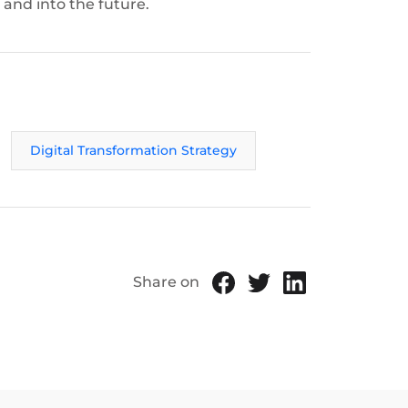
 and into the future.
Digital Transformation Strategy
Share on