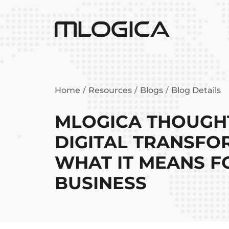
Home
Resources
Blogs
Blog Details
MLOGICA THOUGHT
DIGITAL TRANSFO
WHAT IT MEANS F
BUSINESS