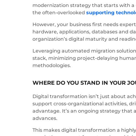
modernization strategy that starts with 
the often-overlooked
supporting technol
However, your business first needs exper
hardware, applications, databases and da
organization’s digital maturity and readi
Leveraging automated migration solutions
stack, minimizing project-delaying human e
methodologies.
WHERE DO YOU STAND IN YOUR J
Digital transformation isn’t just about achi
support cross-organizational activities, d
advantage. It’s an ongoing strategy that 
advances.
This makes digital transformation a hig