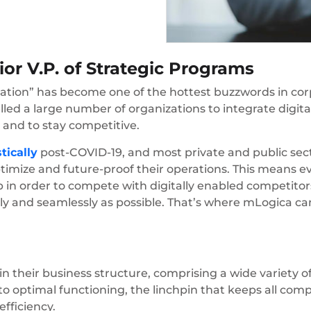
or V.P. of Strategic Programs
mation” has become one of the hottest buzzwords in corp
d a large number of organizations to integrate digital
 and to stay competitive.
tically
post-COVID-19, and most private and public sect
ptimize and future-proof their operations. This means 
up in order to compete with digitally enabled competito
ly and seamlessly as possible. That’s where mLogica ca
n their business structure, comprising a wide variety o
al to optimal functioning, the linchpin that keeps all co
efficiency.