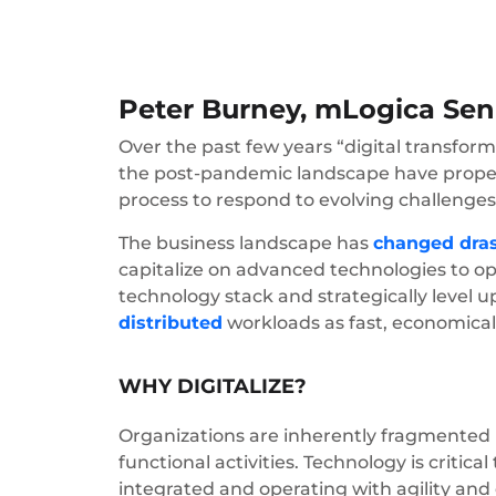
Peter Burney, mLogica Seni
Over the past few years “digital transfor
the post-pandemic landscape have propelle
process to respond to evolving challenges
The business landscape has
changed dras
capitalize on advanced technologies to o
technology stack and strategically level 
distributed
workloads as fast, economical
WHY DIGITALIZE?
Organizations are inherently fragmented i
functional activities. Technology is critic
integrated and operating with agility and 