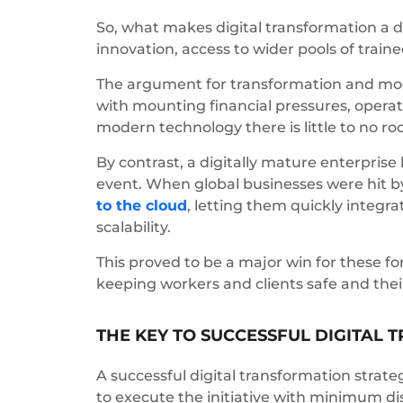
So, what makes digital transformation a d
innovation, access to wider pools of traine
The argument for transformation and mod
with mounting financial pressures, operat
modern technology there is little to no ro
By contrast, a digitally mature enterprise
event. When global businesses were hit by
to the cloud
, letting them quickly integra
scalability.
This proved to be a major win for these f
keeping workers and clients safe and thei
THE KEY TO SUCCESSFUL DIGITAL
A successful digital transformation strat
to execute the initiative with minimum 