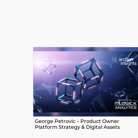
George Petrovic – Product Owner
Platform Strategy & Digital Assets