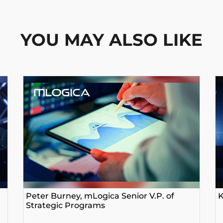
YOU MAY ALSO LIKE
Peter Burney, mLogica Senior V.P. of
K
Strategic Programs