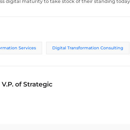
s digital maturity to take stock of their standing today
formation Services
Digital Transformation Consulting
V.P. of Strategic