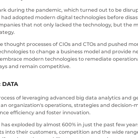
ark during the pandemic, which turned out to be disrup
ad adopted modern digital technologies before disaster
ompanies that not only lacked the technology, but the m
rategy.
he thought processes of CIOs and CTOs and pushed mor
l technologies to change a business model and provide
 embrace modern technologies to remediate operational
elays and remain competitive.
: DATA
process of leveraging advanced big data analytics and g
n organization's operations, strategies and decision-m
nce efficiency and foster innovation.
s exploded by almost 600% in just the past few years. 
 into their customers, competition and the wide range 