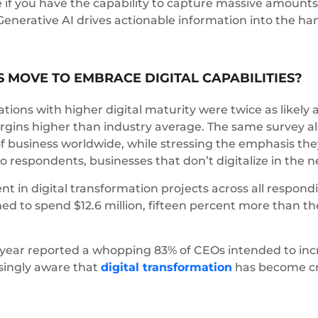
e if you have the capability to capture massive amounts 
enerative AI drives actionable information into the ha
 MOVE TO EMBRACE DIGITAL CAPABILITIES?
ions with higher digital maturity were twice as likely 
rgins higher than industry average. The same survey 
f business worldwide, while stressing the emphasis they
respondents, businesses that don’t digitalize in the nex
t in digital transformation projects across all respond
ned to spend $12.6 million, fifteen percent more than 
year reported a whopping 83% of CEOs intended to incre
asingly aware that
digital transformation
has become crit