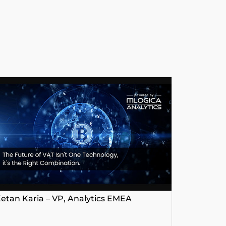
etan Karia – VP, Analytics EMEA
George P
Platform