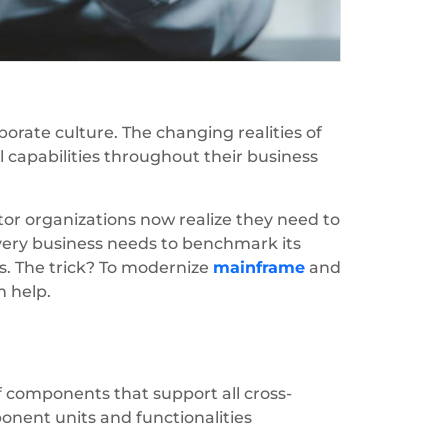
orate culture. The changing realities of
 capabilities throughout their business
or organizations now realize they need to
every business needs to benchmark its
rs. The trick? To modernize
mainframe
and
n help.
f components that support all cross-
mponent units and functionalities