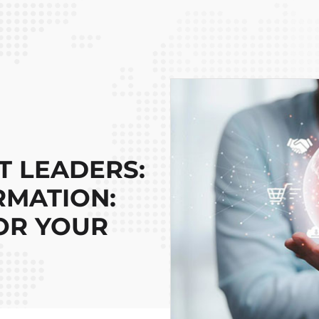
 LEADERS:
RMATION:
OR YOUR