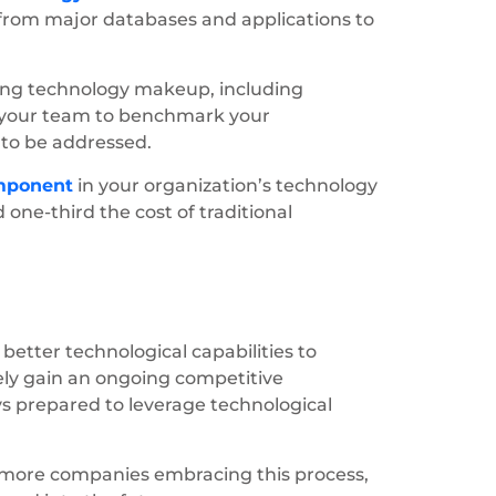
from major databases and applications to
ting technology makeup, including
es your team to benchmark your
 to be addressed.
mponent
in your organization’s technology
one-third the cost of traditional
 better technological capabilities to
ately gain an ongoing competitive
ys prepared to leverage technological
 more companies embracing this process,