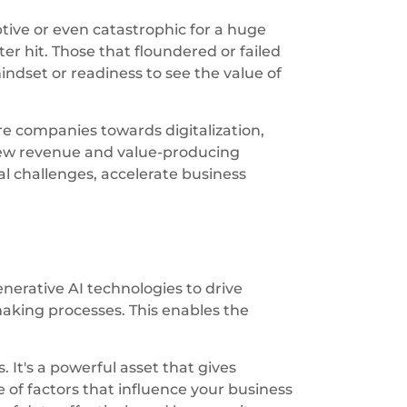
tive or even catastrophic for a huge
 hit. Those that floundered or failed
indset or readiness to see the value of
e companies towards digitalization,
 new revenue and value-producing
 challenges, accelerate business
enerative AI technologies to drive
aking processes. This enables the
It's a powerful asset that gives
of factors that influence your business