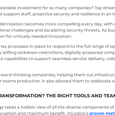
esirable investment for so many companies? Top drivers 
d support staff, proactive security and resilience in an 
ernization becomes more compelling every day, with ev
ional challenges and escalating security threats. As bu
om for critically needed innovation.
 has processes in place to respond to the full range of o
 stifling lockdown restrictions, digitally-prepared com
te capabilities to support seamless service delivery, co
orward-thinking companies, helping them cut infrastruc
r teams productive. It also allowed them to reallocate
 TRANSFORMATION? THE RIGHT TOOLS AND TEA
egy takes a holistic view of all the diverse components
disruption and maximum benefit. mLogica’s
proven met