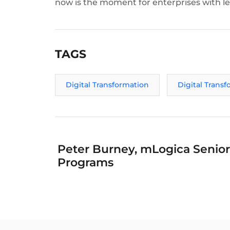
now is the moment for enterprises with les
TAGS
Digital Transformation
Digital Trans
Peter Burney, mLogica Senior 
Programs