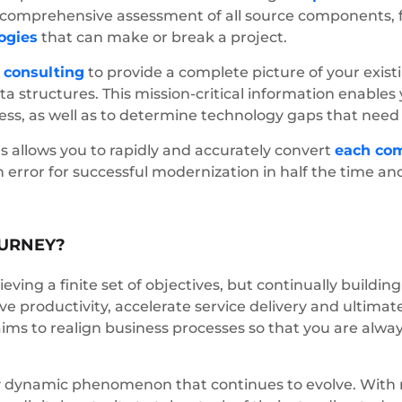
a comprehensive assessment of all source components, 
ogies
that can make or break a project.
t
consulting
to provide a complete picture of your exis
ta structures. This mission-critical information enabl
ness, as well as to determine technology gaps that need
 allows you to rapidly and accurately convert
each co
rror for successful modernization in half the time and 
OURNEY?
eving a finite set of objectives, but continually building
rive productivity, accelerate service delivery and ultim
aims to realign business processes so that you are alwa
hly dynamic phenomenon that continues to evolve. With