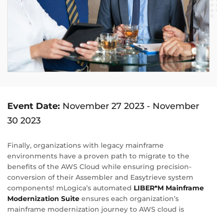
Event Date:
November 27 2023
-
November
30 2023
Finally, organizations with legacy mainframe
environments have a proven path to migrate to the
benefits of the AWS Cloud while ensuring precision-
conversion of their Assembler and Easytrieve system
components! mLogica’s automated
LIBER*M Mainframe
Modernization Suite
ensures each organization’s
mainframe modernization journey to AWS cloud is