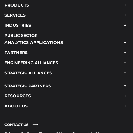
PRODUCTS
SERVICES
INDUSTRIES
PUBLIC SECTOR
ANALYTICS APPLICATIONS
PARTNERS
ENGINEERING ALLIANCES
STRATEGIC ALLIANCES
STRATEGIC PARTNERS
RESOURCES
ABOUT US
CONTACT US