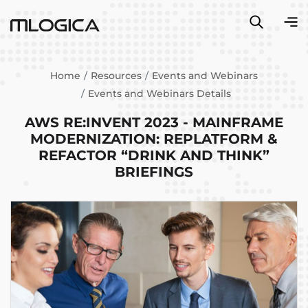
Home
Resources
Events and Webinars
Events and Webinars Details
AWS RE:INVENT 2023 - MAINFRAME
MODERNIZATION: REPLATFORM &
REFACTOR “DRINK AND THINK”
BRIEFINGS