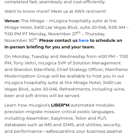
completed fast, seamlessly and cost-efficiently.
Want to know more? Meet us at AWS re:Invent!
Venue:
The Mirage – mLogica hospitality suite at the
Mirage Hotel, 3400 Las Vegas Blvd., suite 20-046, 9:00 AM –
th
7:00 PM PT Monday, November 27
– Thursday,
th
November 30
.
Please contact us
here
to schedule an
in-person briefing for you and your team.
On Monday, Tuesday and Wednesday from 4:00 PM – 7:00
PM, Tony Veltri, mLogica SVP of Solution Management
and Brandon Edenfield, Chief Strategy Officer, Mainframe
Modernization Group will be available to host you in our
mLogica hospitality suite at the Mirage Hotel, 3400 Las
Vegas Blvd., suite 20-046. Refreshments, including wine,
beer and soft drinks will be served.
Learn how mLogica’s
LIBER*M
automated modules
precision-migrate mission critical exotic languages,
including Assembler, Easytrieve, Telon and PL/1;
databases such as IMS and IDMS, and utilities, security,
and performance—safeguarding your business against