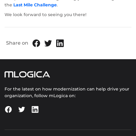
the
Last Mile Challenge
.
We look forward to seeing you there!
Share on
For the latest on how modernization can help drive your
organization, follow mLogica on: