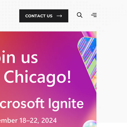
CONTACT US