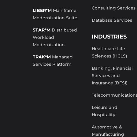
Consulting Services
LIBER*M
Mainframe
Modernization Suite
Database Services
STAR*M
Distributed
INDUSTRIES
Workload
Modernization
Healthcare Life
Sciences (HCLS)
TRAK*M
Managed
Services Platform
Banking, Financial
Services and
Insurance (BFSI)
Telecommunication
Leisure and
Hospitality
Automotive &
Manufacturing