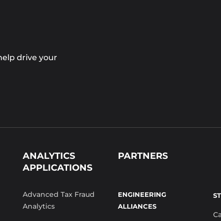
elp drive your
ANALYTICS
PARTNERS
APPLICATIONS
Advanced Tax Fraud
ENGINEERING
S
Analytics
ALLIANCES
C