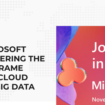
OSOFT
EERING THE
FRAME
 CLOUD
IG DATA