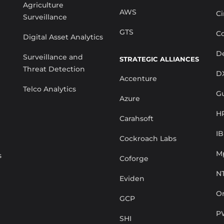
Agriculture
AWS
Ci
Surveillance
GTS
Co
Digital Asset Analytics
De
Surveillance and
STRATEGIC ALLIANCES
Threat Detection
D
Accenture
Telco Analytics
G
Azure
H
Carahsoft
I
Cockroach Labs
M
s
Coforge
N
Eviden
Or
GCP
P
SHI