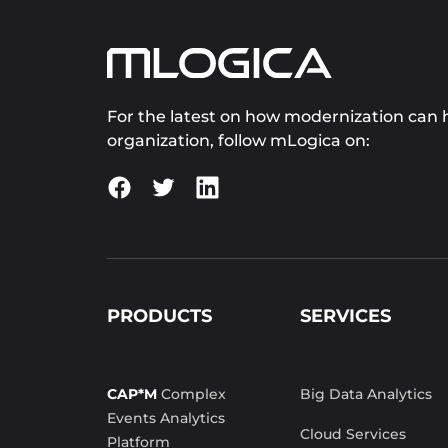
For the latest on how modernization can h
organization, follow mLogica on:
PRODUCTS
SERVICES
CAP*M
Complex
Big Data Analytics
Events Analytics
Cloud Services
Platform