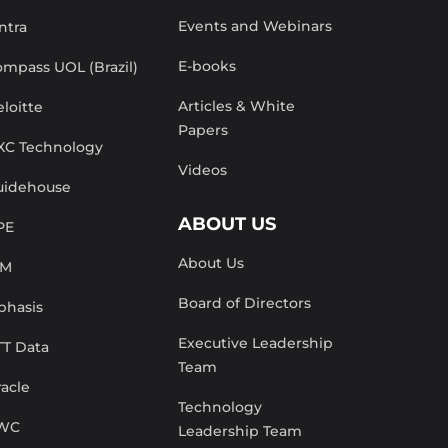
Events and Webinars
ntra
E-books
mpass UOL (Brazil)
Articles & White
loitte
Papers
XC Technology
Videos
uidehouse
ABOUT US
PE
About Us
BM
Board of Directors
phasis
Executive Leadership
TT Data
Team
acle
Technology
WC
Leadership Team