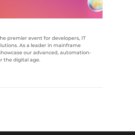
the premier event for developers, IT
olutions. As a leader in mainframe
to showcase our advanced, automation-
 the digital age.