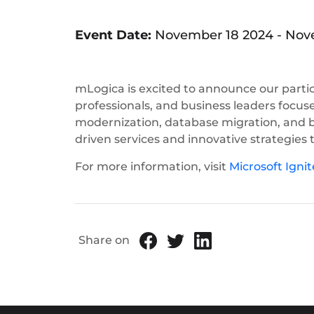
Event Date:
November 18 2024
-
Nove
mLogica is excited to announce our partic
professionals, and business leaders focuse
modernization, database migration, and b
driven services and innovative strategies 
For more information, visit
Microsoft Ignit
Share on