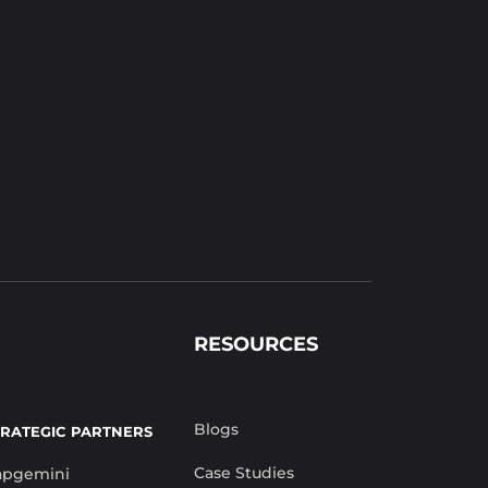
RESOURCES
Blogs
TRATEGIC PARTNERS
Case Studies
apgemini