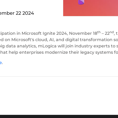
mber 22 2024
th
nd
ipation in Microsoft Ignite 2024, November 18
– 22
, 
d on Microsoft's cloud, AI, and digital transformation s
ig data analytics, mLogica will join industry experts 
that help enterprises modernize their legacy systems for
e
.