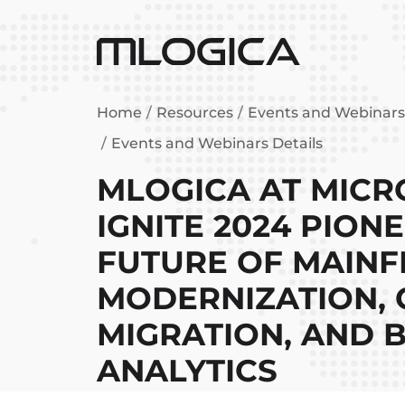
Home
Resources
Events and Webinars
Events and Webinars Details
MLOGICA AT MICR
IGNITE 2024 PION
FUTURE OF MAIN
MODERNIZATION,
MIGRATION, AND B
ANALYTICS