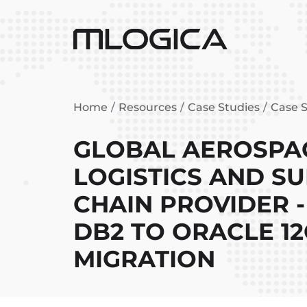
Home
Resources
Case Studies
Case S
GLOBAL AEROSPA
LOGISTICS AND S
CHAIN PROVIDER -
DB2 TO ORACLE 1
MIGRATION