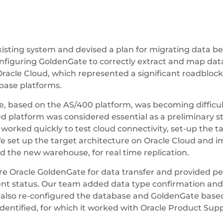
existing system and devised a plan for migrating data 
onfiguring GoldenGate to correctly extract and map dat
acle Cloud, which represented a significant roadbloc
base platforms.
, based on the AS/400 platform, was becoming difficult
d platform was considered essential as a preliminary st
orked quickly to test cloud connectivity, set-up the ta
 set up the target architecture on Oracle Cloud an
the new warehouse, for real time replication.
re Oracle GoldenGate for data transfer and provided 
rrent status. Our team added data type confirmation a
am also re-configured the database and GoldenGate base
entified, for which it worked with Oracle Product Suppo