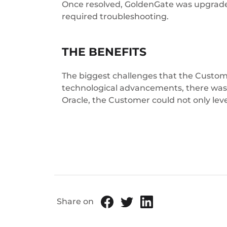
Once resolved, GoldenGate was upgrade
required troubleshooting.
THE BENEFITS
The biggest challenges that the Custome
technological advancements, there was no
Oracle, the Customer could not only leve
Share on