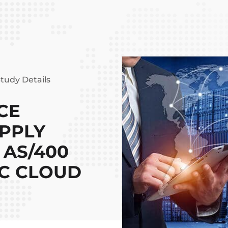
tudy Details
CE
UPPLY
 AS/400
2C CLOUD