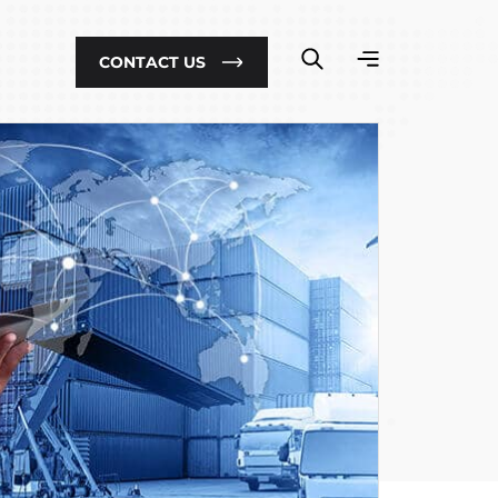
CONTACT US