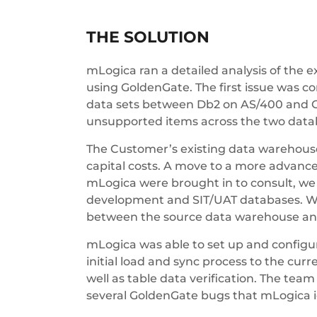
THE SOLUTION
mLogica ran a detailed analysis of the 
using GoldenGate. The first issue was c
data sets between Db2 on AS/400 and Or
unsupported items across the two data
The Customer’s existing data warehouse
capital costs. A move to a more advance
mLogica were brought in to consult, we w
development and SIT/UAT databases. We
between the source data warehouse and 
mLogica was able to set up and configu
initial load and sync process to the cu
well as table data verification. The te
several GoldenGate bugs that mLogica id