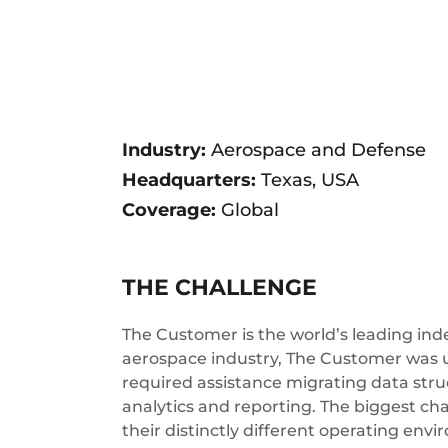
Industry:
Aerospace and Defense
Headquarters:
Texas, USA
Coverage:
Global
THE CHALLENGE
The Customer is the world’s leading in
aerospace industry, The Customer was 
required assistance migrating data str
analytics and reporting. The biggest c
their distinctly different operating env