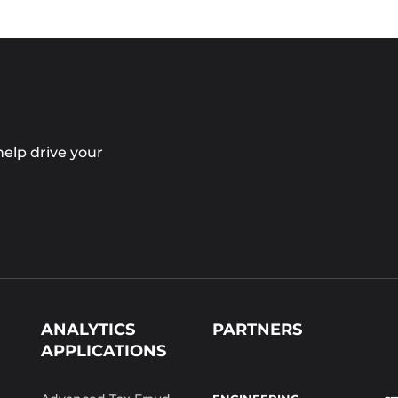
elp drive your
ANALYTICS
PARTNERS
APPLICATIONS