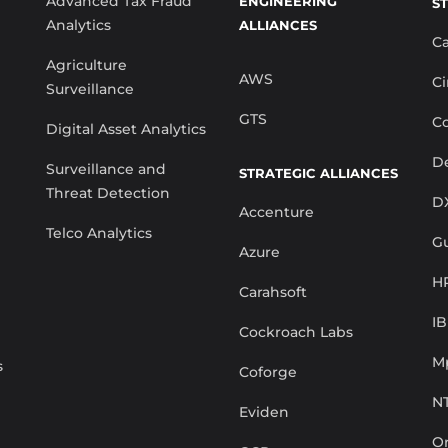
Advanced Tax Fraud
ENGINEERING
S
Analytics
ALLIANCES
C
Agriculture
AWS
Ci
Surveillance
GTS
Co
Digital Asset Analytics
De
Surveillance and
STRATEGIC ALLIANCES
Threat Detection
D
Accenture
Telco Analytics
G
Azure
H
Carahsoft
I
Cockroach Labs
M
s
Coforge
N
Eviden
Or