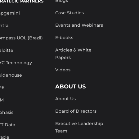
Blogs
TRATEGIC PARTNERS
Case Studies
apgemini
Events and Webinars
ntra
E-books
mpass UOL (Brazil)
Articles & White
loitte
Papers
XC Technology
Videos
uidehouse
ABOUT US
PE
About Us
BM
Board of Directors
phasis
Executive Leadership
TT Data
Team
acle