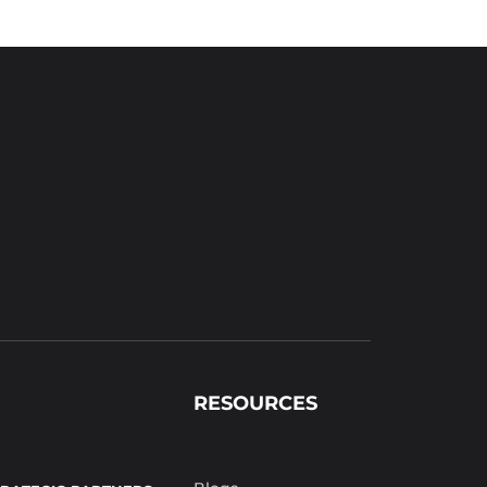
RESOURCES