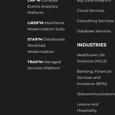
CAP*M
Complex
Big Data Analytics
Events Analytics
Cloud Services
Platform
Consulting Services
LIBER*M
Mainframe
Modernization Suite
Database Services
STAR*M
Distributed
INDUSTRIES
Workload
Modernization
Healthcare Life
Sciences (HCLS)
TRAK*M
Managed
Services Platform
Banking, Financial
Services and
Insurance (BFSI)
Telecommunication
Leisure and
Hospitality