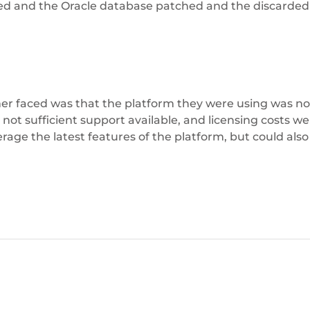
d and the Oracle database patched and the discarded 
r faced was that the platform they were using was not
t sufficient support available, and licensing costs wer
rage the latest features of the platform, but could also