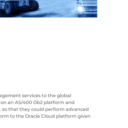
agement services to the global
s on an AS/400 Db2 platform and
t so that they could perform advanced
orm to the Oracle Cloud platform given