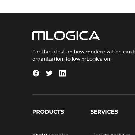
For the latest on how modernization can h
organization, follow mLogica on:
PRODUCTS
SERVICES