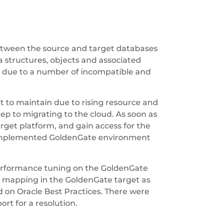
between the source and target databases
a structures, objects and associated
k due to a number of incompatible and
 to maintain due to rising resource and
ep to migrating to the cloud. As soon as
rget platform, and gain access for the
d implemented GoldenGate environment
performance tuning on the GoldenGate
nd mapping in the GoldenGate target as
d on Oracle Best Practices. There were
rt for a resolution.