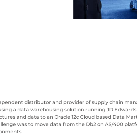
dependent distributor and provider of supply chain man
using a data warehousing solution running JD Edward
uctures and data to an Oracle 12c Cloud based Data Mar
hallenge was to move data from the Db2 on AS/400 platf
ironments.