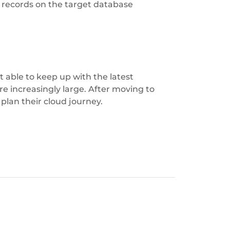
records on the target database
 able to keep up with the latest
e increasingly large. After moving to
 plan their cloud journey.