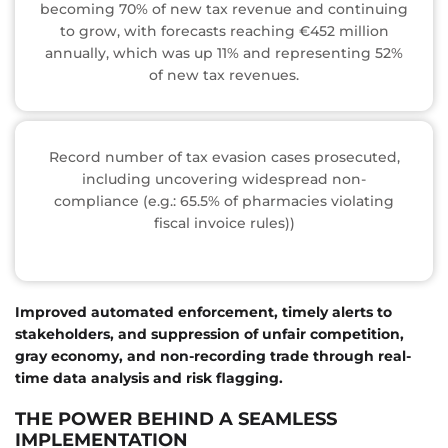
becoming 70% of new tax revenue and continuing
to grow, with forecasts reaching €452 million
annually, which was up 11% and representing 52%
of new tax revenues.
Record number of tax evasion cases prosecuted,
including uncovering widespread non-
compliance (e.g.: 65.5% of pharmacies violating
fiscal invoice rules))
Improved automated enforcement, timely alerts to
stakeholders, and suppression of unfair competition,
gray economy, and non-recording trade through real-
time data analysis and risk flagging.
THE POWER BEHIND A SEAMLESS
IMPLEMENTATION