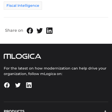
Fiscal Intelligence
Share on
For the latest on how modernization can help drive your
organization, follow mLogica on:
PRODUCTS