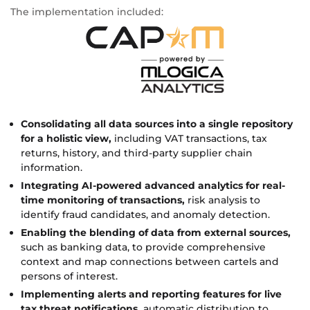
The implementation included:
Consolidating all data sources into a single repository
for a holistic view,
including VAT transactions, tax
returns, history, and third-party supplier chain
information.
Integrating AI-powered advanced analytics for real-
time monitoring of transactions,
risk analysis to
identify fraud candidates, and anomaly detection.
Enabling the blending of data from external sources,
such as banking data, to provide comprehensive
context and map connections between cartels and
persons of interest.
Implementing alerts and reporting features for live
tax threat notifications,
automatic distribution to