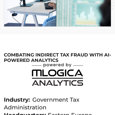
COMBATING INDIRECT TAX FRAUD WITH AI-
POWERED ANALYTICS
Industry:
Government Tax
Administration