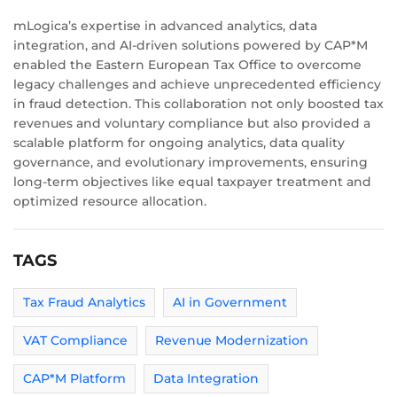
mLogica’s expertise in advanced analytics, data
integration, and AI-driven solutions powered by CAP*M
enabled the Eastern European Tax Office to overcome
legacy challenges and achieve unprecedented efficiency
in fraud detection. This collaboration not only boosted tax
revenues and voluntary compliance but also provided a
scalable platform for ongoing analytics, data quality
governance, and evolutionary improvements, ensuring
long-term objectives like equal taxpayer treatment and
optimized resource allocation.
TAGS
Tax Fraud Analytics
AI in Government
VAT Compliance
Revenue Modernization
CAP*M Platform
Data Integration