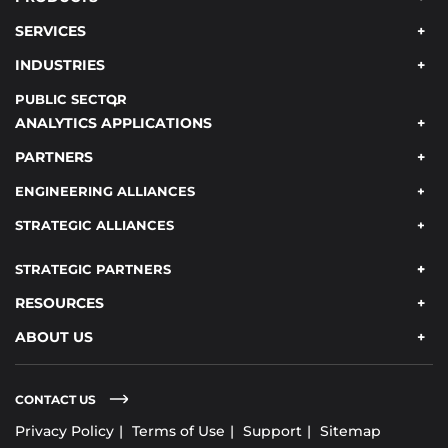
SERVICES
INDUSTRIES
PUBLIC SECTOR
ANALYTICS APPLICATIONS
PARTNERS
ENGINEERING ALLIANCES
STRATEGIC ALLIANCES
STRATEGIC PARTNERS
RESOURCES
ABOUT US
CONTACT US
Privacy Policy
Terms of Use
Support
Sitemap