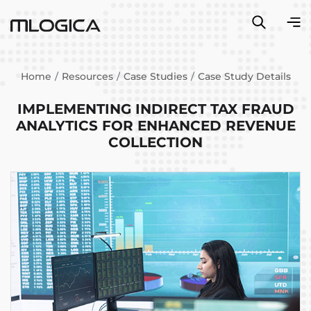
Home
Resources
Case Studies
Case Study Details
IMPLEMENTING INDIRECT TAX FRAUD
ANALYTICS FOR ENHANCED REVENUE
COLLECTION