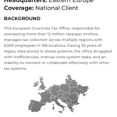
Headquarters:
Eastern Europe
Coverage:
National Client
BACKGROUND
This European Countries Tax Office, responsible for
overseeing more than 12 million taxpayer entities,
manages tax collection across multiple regions with
6,500 employees in 168 locations. Facing 30 years of
legacy data stored in siloed systems, the office struggled
with inefficiencies, manual cross-system tasks, and an
inability to connect or collaborate effectively with other
tax systems.