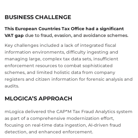
BUSINESS CHALLENGE
This European Countries Tax Office had a significant
VAT gap
due to fraud, evasion, and avoidance schemes.
Key challenges included a lack of integrated fiscal
information environments, difficulty ingesting and
managing large, complex tax data sets, insufficient
enforcement resources to combat sophisticated
schemes, and limited holistic data from company
registers and citizen information for forensic analysis and
audits.
MLOGICA’S APPROACH
mLogica delivered the CAP*M Tax Fraud Analytics system
as part of a comprehensive modernization effort,
focusing on real-time data ingestion, AI-driven fraud
detection, and enhanced enforcement.