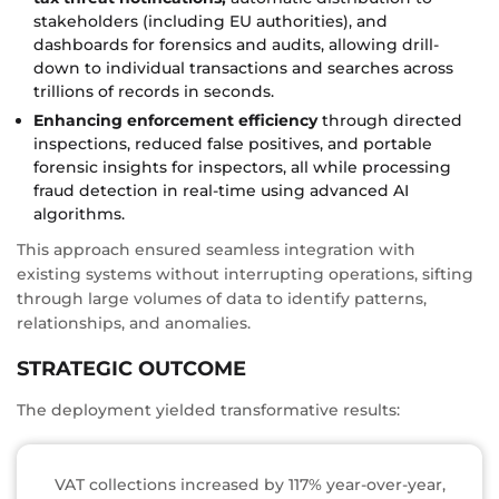
stakeholders (including EU authorities), and
dashboards for forensics and audits, allowing drill-
down to individual transactions and searches across
trillions of records in seconds.
Enhancing enforcement efficiency
through directed
inspections, reduced false positives, and portable
forensic insights for inspectors, all while processing
fraud detection in real-time using advanced AI
algorithms.
This approach ensured seamless integration with
existing systems without interrupting operations, sifting
through large volumes of data to identify patterns,
relationships, and anomalies.
STRATEGIC OUTCOME
The deployment yielded transformative results:
VAT collections increased by 117% year-over-year,