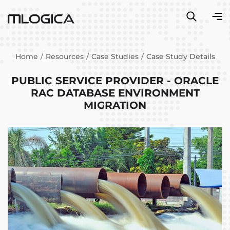
Home
Resources
Case Studies
Case Study Details
PUBLIC SERVICE PROVIDER - ORACLE
RAC DATABASE ENVIRONMENT
MIGRATION