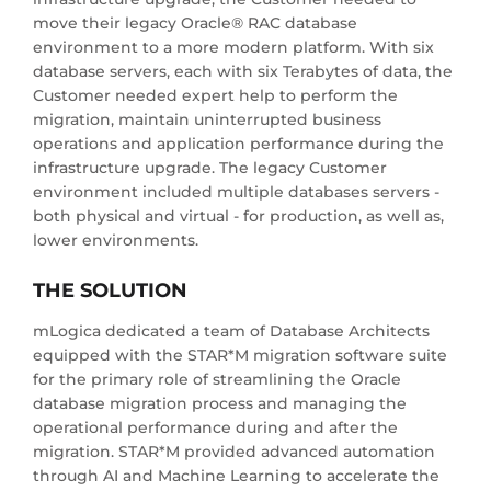
move their legacy Oracle® RAC database
environment to a more modern platform. With six
database servers, each with six Terabytes of data, the
Customer needed expert help to perform the
migration, maintain uninterrupted business
operations and application performance during the
infrastructure upgrade. The legacy Customer
environment included multiple databases servers -
both physical and virtual - for production, as well as,
lower environments.
THE SOLUTION
mLogica dedicated a team of Database Architects
equipped with the STAR*M migration software suite
for the primary role of streamlining the Oracle
database migration process and managing the
operational performance during and after the
migration. STAR*M provided advanced automation
through AI and Machine Learning to accelerate the