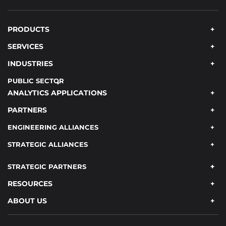
PRODUCTS
SERVICES
INDUSTRIES
PUBLIC SECTOR
ANALYTICS APPLICATIONS
PARTNERS
ENGINEERING ALLIANCES
STRATEGIC ALLIANCES
STRATEGIC PARTNERS
RESOURCES
ABOUT US