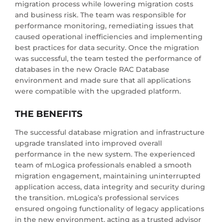
migration process while lowering migration costs
and business risk. The team was responsible for
performance monitoring, remediating issues that
caused operational inefficiencies and implementing
best practices for data security. Once the migration
was successful, the team tested the performance of
databases in the new Oracle RAC Database
environment and made sure that all applications
were compatible with the upgraded platform.
THE BENEFITS
The successful database migration and infrastructure
upgrade translated into improved overall
performance in the new system. The experienced
team of mLogica professionals enabled a smooth
migration engagement, maintaining uninterrupted
application access, data integrity and security during
the transition. mLogica’s professional services
ensured ongoing functionality of legacy applications
in the new environment, acting as a trusted advisor