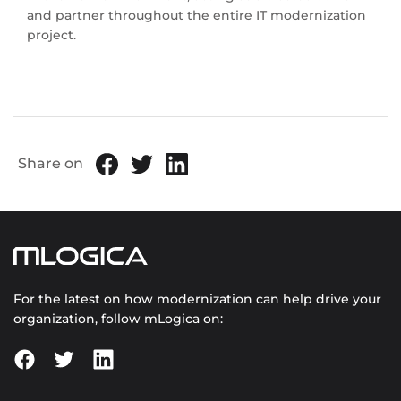
and partner throughout the entire IT modernization
project.
Share on
For the latest on how modernization can help drive your
organization, follow mLogica on: