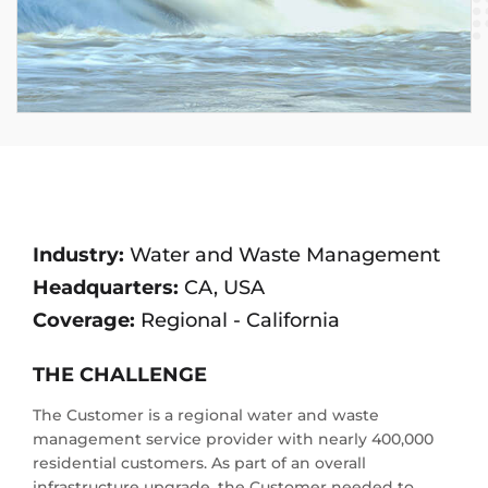
Industry:
Water and Waste Management
Headquarters:
CA, USA
Coverage:
Regional - California
THE CHALLENGE
The Customer is a regional water and waste
management service provider with nearly 400,000
residential customers. As part of an overall
infrastructure upgrade, the Customer needed to