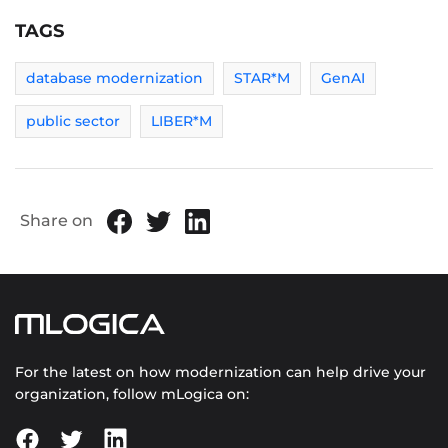
TAGS
database modernization
STAR*M
GenAI
public sector
LIBER*M
Share on
For the latest on how modernization can help drive your
organization, follow mLogica on: