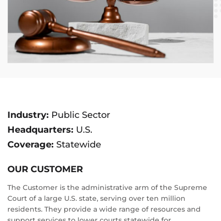
Industry:
Public Sector
Headquarters:
U.S.
Coverage:
Statewide
OUR CUSTOMER
The Customer is the administrative arm of the Supreme
Court of a large U.S. state, serving over ten million
residents. They provide a wide range of resources and
support services to lower courts statewide for