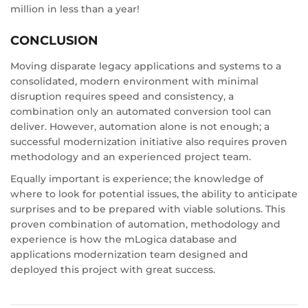
million in less than a year!
CONCLUSION
Moving disparate legacy applications and systems to a
consolidated, modern environment with minimal
disruption requires speed and consistency, a
combination only an automated conversion tool can
deliver. However, automation alone is not enough; a
successful modernization initiative also requires proven
methodology and an experienced project team.
Equally important is experience; the knowledge of
where to look for potential issues, the ability to anticipate
surprises and to be prepared with viable solutions. This
proven combination of automation, methodology and
experience is how the mLogica database and
applications modernization team designed and
deployed this project with great success.