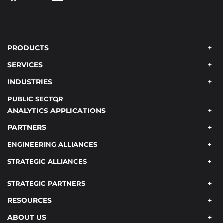
PRODUCTS
SERVICES
INDUSTRIES
PUBLIC SECTOR
ANALYTICS APPLICATIONS
PARTNERS
ENGINEERING ALLIANCES
STRATEGIC ALLIANCES
STRATEGIC PARTNERS
RESOURCES
ABOUT US