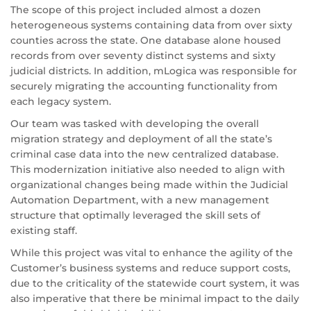
The scope of this project included almost a dozen
heterogeneous systems containing data from over sixty
counties across the state. One database alone housed
records from over seventy distinct systems and sixty
judicial districts. In addition, mLogica was responsible for
securely migrating the accounting functionality from
each legacy system.
Our team was tasked with developing the overall
migration strategy and deployment of all the state’s
criminal case data into the new centralized database.
This modernization initiative also needed to align with
organizational changes being made within the Judicial
Automation Department, with a new management
structure that optimally leveraged the skill sets of
existing staff.
While this project was vital to enhance the agility of the
Customer’s business systems and reduce support costs,
due to the criticality of the statewide court system, it was
also imperative that there be minimal impact to the daily