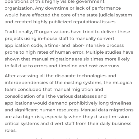
operations of this highly visible government
organization. Any downtime or lack of performance
would have affected the core of the state judicial system
and created highly publicized reputational issues.
Traditionally, IT organizations have tried to deliver these
projects using in-house staff to manually convert
application code, a time- and labor-intensive process
prone to high rates of human error. Multiple studies have
shown that manual migrations are six times more likely
to fail due to errors and timeline and cost overruns.
After assessing all the disparate technologies and
interdependencies of the existing systems, the mLogica
team concluded that manual migration and
consolidation of all the various databases and
applications would demand prohibitively long timelines
and significant human resources. Manual data migrations
are also high-risk, especially when they disrupt mission-
critical systems and divert staff from their daily business
roles.