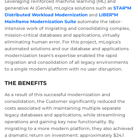
Leveraging reinforced machine learning (ML) and
generative AI (GenAI), mLogica solutions such as
STAR*M
Distributed Workload Modernization
and
LIBER*M
Mainframe Modernization Suite
automate the labor-
intensive work of migrating and consolidating complex,
mission-critical databases and applications, virtually
eliminating human error. For this project, mLogica’s
automated solutions and our database and applications
modernization team’s expertise enabled the rapid
migration and consolidation of all legacy environments
to a single modern platform with no user disruption.
THE BENEFITS
As a result of this successful modernization and
consolidation, the Customer significantly reduced the
costs associated with maintaining multiple separate
legacy databases and applications, while streamlining
operations and gaining key new functionality. By
migrating to a more modern platform, they also achieved
a dramatic return on investment: approximately $24.1