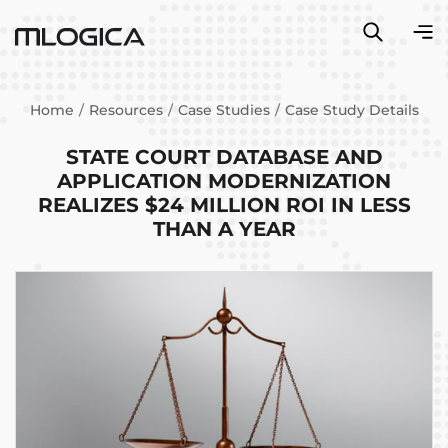
Home
Resources
Case Studies
Case Study Details
STATE COURT DATABASE AND
APPLICATION MODERNIZATION
REALIZES $24 MILLION ROI IN LESS
THAN A YEAR