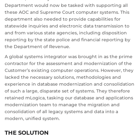
Department would now be tasked with supporting all
these AOC and Supreme Court computer systems. This
department also needed to provide capabilities for
statewide inquiries and electronic data transmission to
and from various state agencies, including disposition
reporting by the state police and financial reporting by
the Department of Revenue.
A global systems integrator was brought in as the prime
contractor for the assessment and modernization of the
Customer’s existing computer operations. However, they
lacked the necessary solutions, methodologies and
experience in database modernization and consolidation
of such a large, disparate set of systems. They therefore
retained mLogica, tasking our database and applications
modernization team to manage the migration and
consolidation of all legacy systems and data into a
modern, unified system.
THE SOLUTION