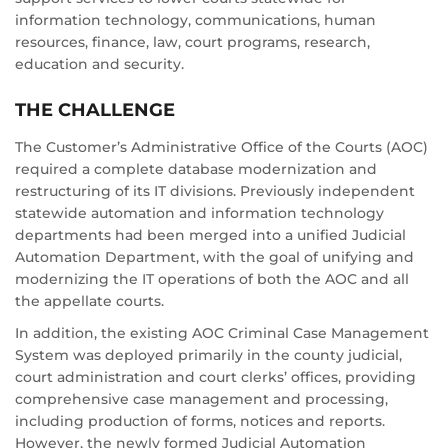
information technology, communications, human
resources, finance, law, court programs, research,
education and security.
THE CHALLENGE
The Customer’s Administrative Office of the Courts (AOC)
required a complete database modernization and
restructuring of its IT divisions. Previously independent
statewide automation and information technology
departments had been merged into a unified Judicial
Automation Department, with the goal of unifying and
modernizing the IT operations of both the AOC and all
the appellate courts.
In addition, the existing AOC Criminal Case Management
System was deployed primarily in the county judicial,
court administration and court clerks’ offices, providing
comprehensive case management and processing,
including production of forms, notices and reports.
However, the newly formed Judicial Automation