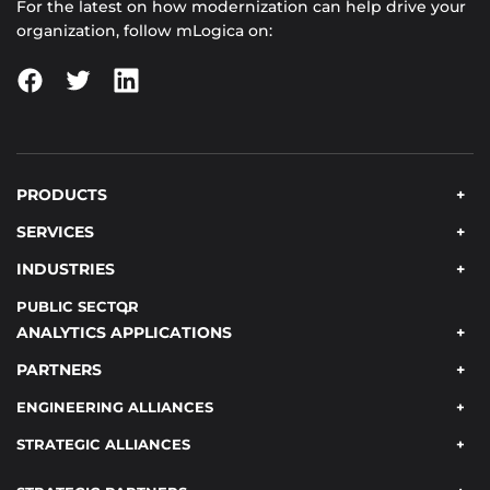
For the latest on how modernization can help drive your
organization, follow mLogica on:
PRODUCTS
SERVICES
INDUSTRIES
PUBLIC SECTOR
ANALYTICS APPLICATIONS
PARTNERS
ENGINEERING ALLIANCES
STRATEGIC ALLIANCES