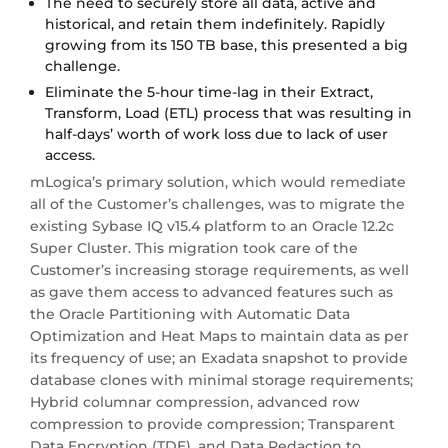
The need to securely store all data, active and
historical, and retain them indefinitely. Rapidly
growing from its 150 TB base, this presented a big
challenge.
Eliminate the 5-hour time-lag in their Extract,
Transform, Load (ETL) process that was resulting in
half-days’ worth of work loss due to lack of user
access.
mLogica’s primary solution, which would remediate
all of the Customer’s challenges, was to migrate the
existing Sybase IQ v15.4 platform to an Oracle 12.2c
Super Cluster. This migration took care of the
Customer’s increasing storage requirements, as well
as gave them access to advanced features such as
the Oracle Partitioning with Automatic Data
Optimization and Heat Maps to maintain data as per
its frequency of use; an Exadata snapshot to provide
database clones with minimal storage requirements;
Hybrid columnar compression, advanced row
compression to provide compression; Transparent
Data Encryption (TDE), and Data Redaction to