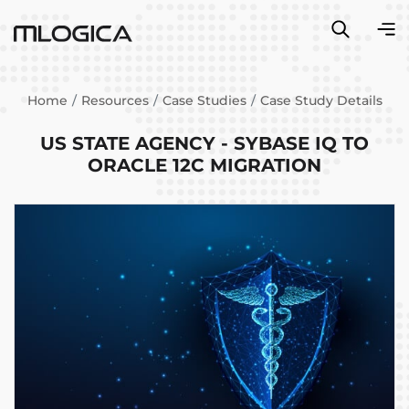
Home
Resources
Case Studies
Case Study Details
US STATE AGENCY - SYBASE IQ TO
ORACLE 12C MIGRATION