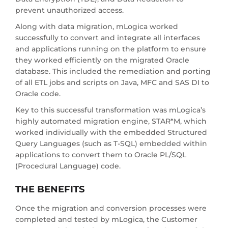
prevent unauthorized access.
Along with data migration, mLogica worked
successfully to convert and integrate all interfaces
and applications running on the platform to ensure
they worked efficiently on the migrated Oracle
database. This included the remediation and porting
of all ETL jobs and scripts on Java, MFC and SAS DI to
Oracle code.
Key to this successful transformation was mLogica’s
highly automated migration engine, STAR*M, which
worked individually with the embedded Structured
Query Languages (such as T-SQL) embedded within
applications to convert them to Oracle PL/SQL
(Procedural Language) code.
THE BENEFITS
Once the migration and conversion processes were
completed and tested by mLogica, the Customer