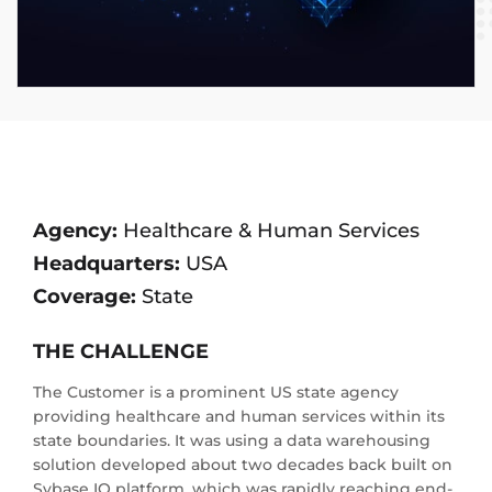
Agency:
Healthcare & Human Services
Headquarters:
USA
Coverage:
State
THE CHALLENGE
The Customer is a prominent US state agency
providing healthcare and human services within its
state boundaries. It was using a data warehousing
solution developed about two decades back built on
Sybase IQ platform, which was rapidly reaching end-