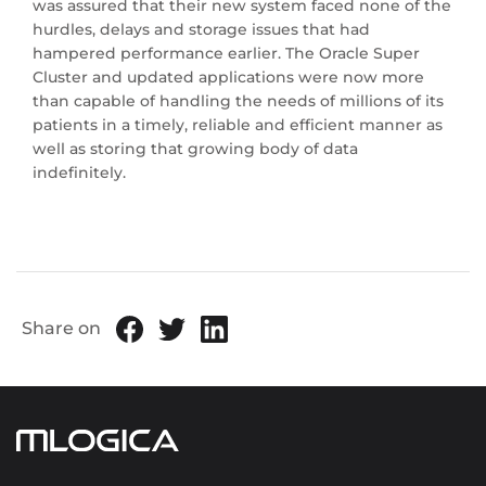
was assured that their new system faced none of the
hurdles, delays and storage issues that had
hampered performance earlier. The Oracle Super
Cluster and updated applications were now more
than capable of handling the needs of millions of its
patients in a timely, reliable and efficient manner as
well as storing that growing body of data
indefinitely.
Share on