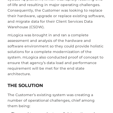
of-life and resulting in major operating challenges.
Consequently, the Customer was looking to replace
their hardware, upgrade or replace existing software,
and migrate data for their Client Services Data
Warehouse (CSDW).
mLogica was brought in and ran a complete
assessment and analysis of the hardware and
software environment so they could provide holistic
solutions for a complete modernization of the
system. mLogica also conducted proof of concept to
ensure that agency’s data load and performance
requirement will be met for the end state
architecture.
THE SOLUTION
The Customer’s existing system was creating a
number of operational challenges, chief among
them being: