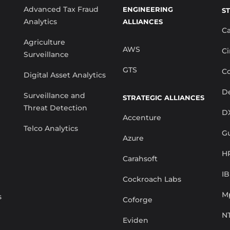
Advanced Tax Fraud
ENGINEERING
S
Analytics
ALLIANCES
C
Agriculture
AWS
Ci
Surveillance
GTS
Co
Digital Asset Analytics
De
Surveillance and
STRATEGIC ALLIANCES
Threat Detection
D
Accenture
Telco Analytics
G
Azure
H
Carahsoft
I
Cockroach Labs
M
s
Coforge
N
Eviden