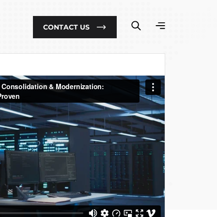
CONTACT US