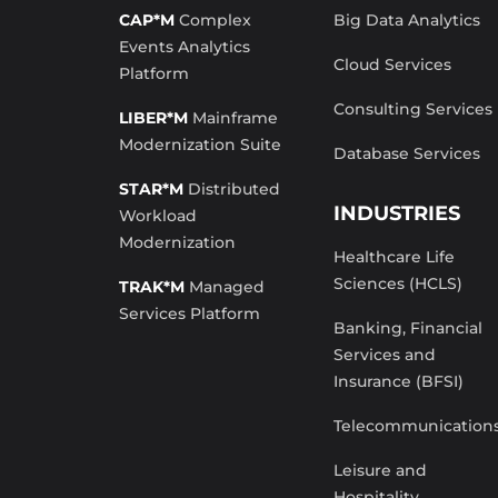
CAP*M
Complex
Big Data Analytics
Events Analytics
Cloud Services
Platform
Consulting Services
LIBER*M
Mainframe
Modernization Suite
Database Services
STAR*M
Distributed
INDUSTRIES
Workload
Modernization
Healthcare Life
Sciences (HCLS)
TRAK*M
Managed
Services Platform
Banking, Financial
Services and
Insurance (BFSI)
Telecommunication
Leisure and
Hospitality