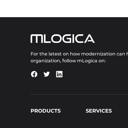
For the latest on how modernization can h
organization, follow mLogica on:
PRODUCTS
SERVICES