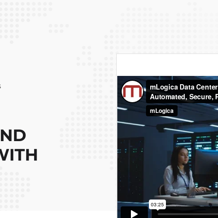
s
AND
WITH