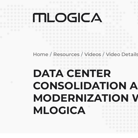
Home
Resources
Videos
Video Detail
DATA CENTER
CONSOLIDATION 
MODERNIZATION 
MLOGICA