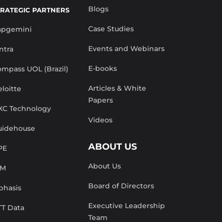
Blogs
TRATEGIC PARTNERS
Case Studies
apgemini
Events and Webinars
ntra
E-books
mpass UOL (Brazil)
Articles & White
loitte
Papers
XC Technology
Videos
uidehouse
ABOUT US
PE
About Us
BM
Board of Directors
phasis
Executive Leadership
TT Data
Team