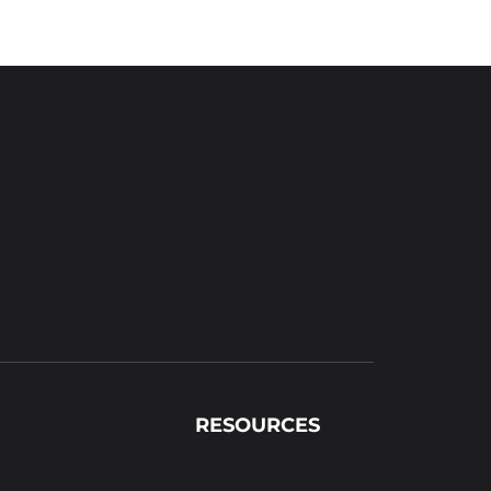
RESOURCES