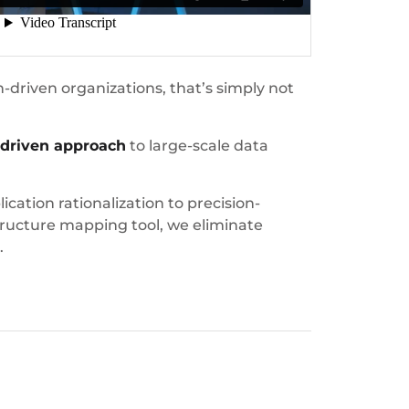
-driven organizations, that’s simply not
-driven approach
to large-scale data
ation rationalization to precision-
ructure mapping tool, we eliminate
.