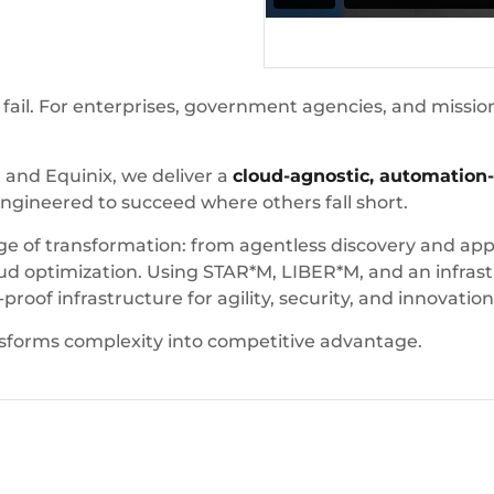
 fail. For enterprises, government agencies, and mission
 and Equinix, we deliver a
cloud-agnostic, automation
ngineered to succeed where others fall short.
of transformation: from agentless discovery and applic
d optimization. Using STAR*M, LIBER*M, and an infrast
oof infrastructure for agility, security, and innovation
sforms complexity into competitive advantage.