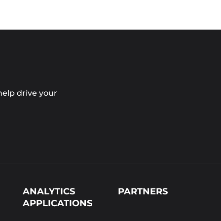
elp drive your
ANALYTICS
PARTNERS
APPLICATIONS