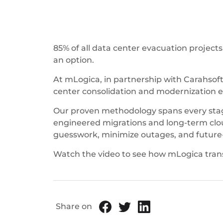
85% of all data center evacuation projects
an option.
At mLogica, in partnership with Carahsoft
center consolidation and modernization e
Our proven methodology spans every stage 
engineered migrations and long-term clou
guesswork, minimize outages, and future-pr
Watch the video to see how mLogica tran
Share on