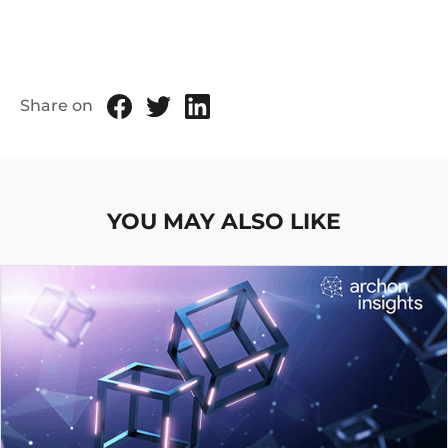
Share on
YOU MAY ALSO LIKE