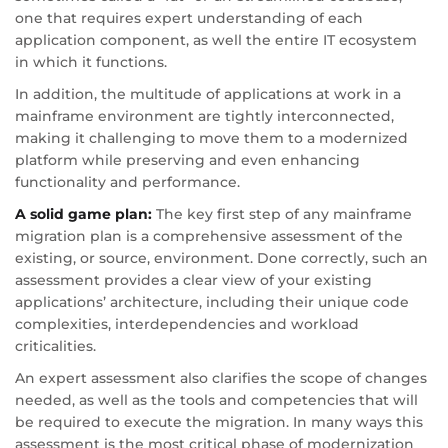
one that requires expert understanding of each
application component, as well the entire IT ecosystem
in which it functions.
In addition, the multitude of applications at work in a
mainframe environment are tightly interconnected,
making it challenging to move them to a modernized
platform while preserving and even enhancing
functionality and performance.
A solid game plan:
The key first step of any mainframe
migration plan is a comprehensive assessment of the
existing, or source, environment. Done correctly, such an
assessment provides a clear view of your existing
applications’ architecture, including their unique code
complexities, interdependencies and workload
criticalities.
An expert assessment also clarifies the scope of changes
needed, as well as the tools and competencies that will
be required to execute the migration. In many ways this
assessment is the most critical phase of modernization