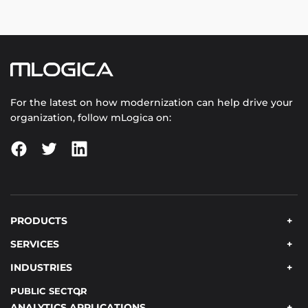
For the latest on how modernization can help drive your
organization, follow mLogica on:
PRODUCTS
SERVICES
INDUSTRIES
PUBLIC SECTOR
ANALYTICS APPLICATIONS