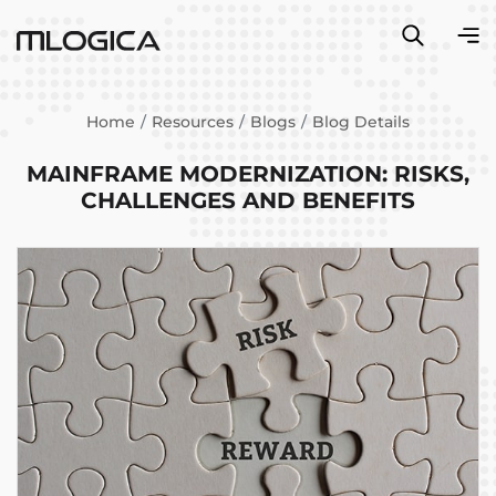
Home
Resources
Blogs
Blog Details
MAINFRAME MODERNIZATION: RISKS,
CHALLENGES AND BENEFITS