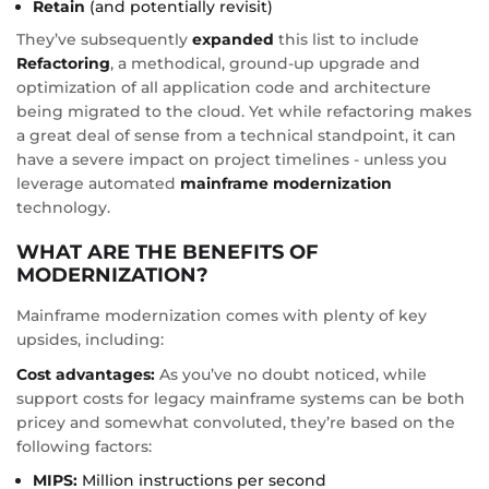
Retain
(and potentially revisit)
They’ve subsequently
expanded
this list to include
Refactoring
, a methodical, ground-up upgrade and
optimization of all application code and architecture
being migrated to the cloud. Yet while refactoring makes
a great deal of sense from a technical standpoint, it can
have a severe impact on project timelines - unless you
leverage automated
mainframe modernization
technology.
WHAT ARE THE BENEFITS OF
MODERNIZATION?
Mainframe modernization comes with plenty of key
upsides, including:
Cost advantages:
As you’ve no doubt noticed, while
support costs for legacy mainframe systems can be both
pricey and somewhat convoluted, they’re based on the
following factors:
MIPS:
Million instructions per second