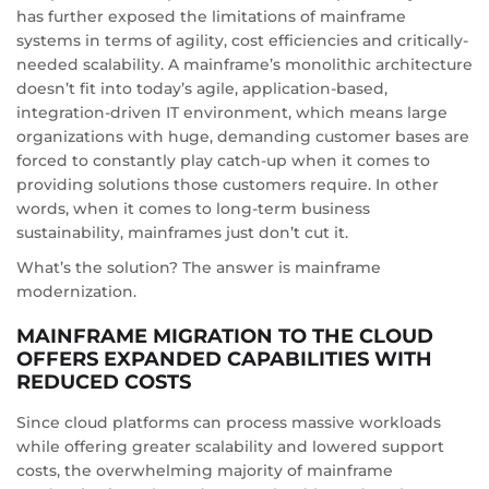
has further exposed the limitations of mainframe
systems in terms of agility, cost efficiencies and critically-
needed scalability. A mainframe’s monolithic architecture
doesn’t fit into today’s agile, application-based,
integration-driven IT environment, which means large
organizations with huge, demanding customer bases are
forced to constantly play catch-up when it comes to
providing solutions those customers require. In other
words, when it comes to long-term business
sustainability, mainframes just don’t cut it.
What’s the solution? The answer is mainframe
modernization.
MAINFRAME MIGRATION TO THE CLOUD
OFFERS EXPANDED CAPABILITIES WITH
REDUCED COSTS
Since cloud platforms can process massive workloads
while offering greater scalability and lowered support
costs, the overwhelming majority of mainframe