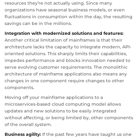
resources they’re not actually using. Since many
organizations have seasonal business models, or even
fluctuations in consumption within the day, the resulting
savings can be in the millions.
Integration with modernized solutions and features:
Another critical limitation of mainframes is that their
architecture lacks the capacity to integrate modern, API-
oriented solutions. This sharply limits their capabilities,
impedes performance and blocks innovation needed to
serve evolving customer requirements. The monolithic
architecture of mainframe applications also means any
changes in one component require changes to other
components.
Moving off your mainframe applications to a
microservices-based cloud computing model allows
updates and new solutions to be easily integrated
without affecting, or being limited by, other components
of the overall system.
Business agility:
If the past few years have taught us one