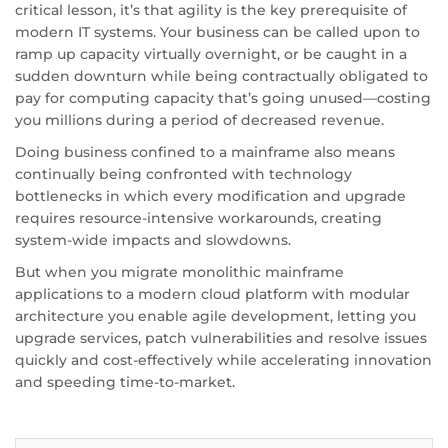
critical lesson, it’s that agility is the key prerequisite of
modern IT systems. Your business can be called upon to
ramp up capacity virtually overnight, or be caught in a
sudden downturn while being contractually obligated to
pay for computing capacity that’s going unused—costing
you millions during a period of decreased revenue.
Doing business confined to a mainframe also means
continually being confronted with technology
bottlenecks in which every modification and upgrade
requires resource-intensive workarounds, creating
system-wide impacts and slowdowns.
But when you migrate monolithic mainframe
applications to a modern cloud platform with modular
architecture you enable agile development, letting you
upgrade services, patch vulnerabilities and resolve issues
quickly and cost-effectively while accelerating innovation
and speeding time-to-market.