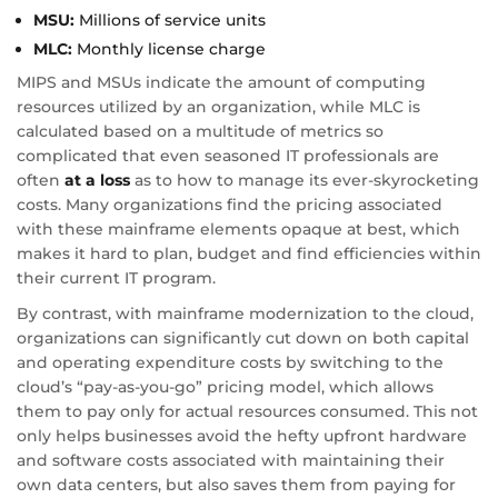
MSU:
Millions of service units
MLC:
Monthly license charge
MIPS and MSUs indicate the amount of computing
resources utilized by an organization, while MLC is
calculated based on a multitude of metrics so
complicated that even seasoned IT professionals are
often
at a loss
as to how to manage its ever-skyrocketing
costs. Many organizations find the pricing associated
with these mainframe elements opaque at best, which
makes it hard to plan, budget and find efficiencies within
their current IT program.
By contrast, with mainframe modernization to the cloud,
organizations can significantly cut down on both capital
and operating expenditure costs by switching to the
cloud’s “pay-as-you-go” pricing model, which allows
them to pay only for actual resources consumed. This not
only helps businesses avoid the hefty upfront hardware
and software costs associated with maintaining their
own data centers, but also saves them from paying for