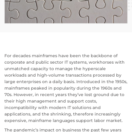
For decades mainframes have been the backbone of
corporate and public sector IT systems, workhorses with
unmatched capacity to manage the hyperscale
workloads and high-volume transactions processed by
large enterprises on a daily basis. Introduced in the 1950s,
mainframes peaked in popularity during the 1960s and
70s. However, in recent years they’ve lost ground due to
their high management and support costs,
incompatibility with modern IT solutions and
applications, and the shrinking, therefore increasingly
expensive, mainframe languages support labor market.
The pandemic’s impact on business the past few years