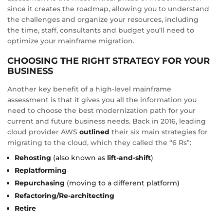
since it creates the roadmap, allowing you to understand
the challenges and organize your resources, including
the time, staff, consultants and budget you’ll need to
optimize your mainframe migration.
CHOOSING THE RIGHT STRATEGY FOR YOUR
BUSINESS
Another key benefit of a high-level mainframe
assessment is that it gives you all the information you
need to choose the best modernization path for your
current and future business needs. Back in 2016, leading
cloud provider AWS
outlined
their six main strategies for
migrating to the cloud, which they called the “6 Rs”:
Rehosting
(also known as
lift-and-shift
)
Replatforming
Repurchasing
(moving to a different platform)
Refactoring/Re-architecting
Retire