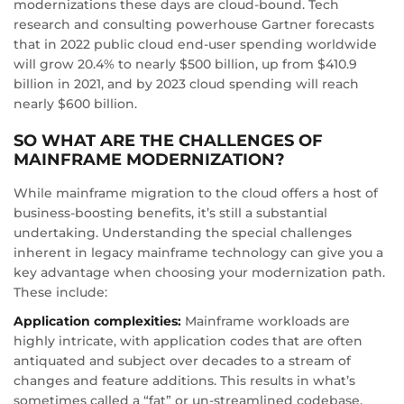
modernizations these days are cloud-bound. Tech
research and consulting powerhouse Gartner forecasts
that in 2022 public cloud end-user spending worldwide
will grow 20.4% to nearly $500 billion, up from $410.9
billion in 2021, and by 2023 cloud spending will reach
nearly $600 billion.
SO WHAT ARE THE CHALLENGES OF
MAINFRAME MODERNIZATION?
While mainframe migration to the cloud offers a host of
business-boosting benefits, it’s still a substantial
undertaking. Understanding the special challenges
inherent in legacy mainframe technology can give you a
key advantage when choosing your modernization path.
These include:
Application complexities:
Mainframe workloads are
highly intricate, with application codes that are often
antiquated and subject over decades to a stream of
changes and feature additions. This results in what’s
sometimes called a “fat” or un-streamlined codebase,