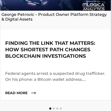
George Petrovic – Product Owner Platform Strategy
& Digital Assets
FINDING THE LINK THAT MATTERS:
HOW SHORTEST PATH CHANGES
BLOCKCHAIN INVESTIGATIONS
Federal agents arrest a suspected drug trafficker.
On his phone: a Bitcoin wallet address.
Investigators know the suspect operated for two
years. They suspect he worked with co-
READ MORE
conspirators, used cutouts, and layered funds
through multiple addresses.