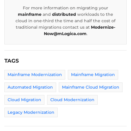
For more information on migrating your
mainframe
and
distributed
workloads to the
cloud in one-third the time and half the cost of
traditional migrations contact us at
Modernize-
Now@mLogica.com
.
TAGS
Mainframe Modernization
Mainframe Migration
Automated Migration
Mainframe Cloud Migration
Cloud Migration
Cloud Modernization
Legacy Modernization