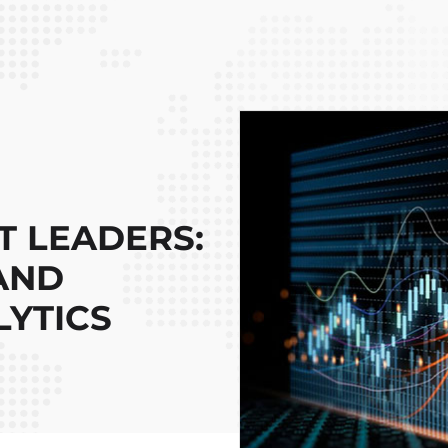
 LEADERS:
 AND
YTICS