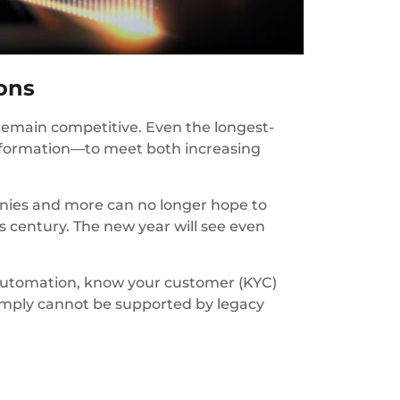
ions
remain competitive. Even the longest-
nsformation—to meet both increasing
anies and more can no longer hope to
 century. The new year will see even
 automation, know your customer (KYC)
imply cannot be supported by legacy