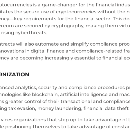
ptocurrencies is a game-changer for the financial indus
itates the secure use of cryptocurrencies without the n
ency—key requirements for the financial sector. This dec
ereum are secured by cryptography, making them virtual
 rising cyberthreats.
tracts will also automate and simplify compliance proce
nnovations in digital finance and compliance-related f
rency are becoming increasingly essential to financial 
RNIZATION
nced analytics, security and compliance procedures pro
ologies like blockchain, artificial intelligence and ma
ns greater control of their transactional and compliance 
ding tax evasion, money laundering, financial data thef
ervices organizations that step up to take advantage of 
le positioning themselves to take advantage of consta