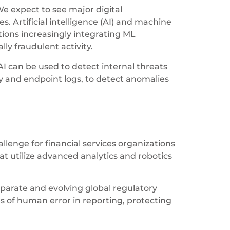
We expect to see major digital
s. Artificial intelligence (AI) and machine
tions increasingly integrating ML
ly fraudulent activity.
I can be used to detect internal threats
ty and endpoint logs, to detect anomalies
lenge for financial services organizations
at utilize advanced analytics and robotics
sparate and evolving global regulatory
 of human error in reporting, protecting