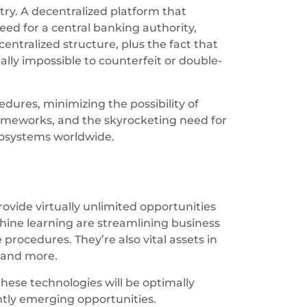
try. A decentralized platform that
eed for a central banking authority,
entralized structure, plus the fact that
ly impossible to counterfeit or double-
dures, minimizing the possibility of
rameworks, and the skyrocketing need for
ecosystems worldwide.
vide virtually unlimited opportunities
chine learning are streamlining business
procedures. They’re also vital assets in
t and more.
these technologies will be optimally
ntly emerging opportunities.