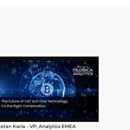
etan Karia – VP, Analytics EMEA
George P