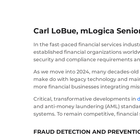
Carl LoBue, mLogica Senior
In the fast-paced financial services industr
established financial organizations worl
security and compliance requirements a
As we move into 2024, many decades-old i
make do with legacy technology and mainf
more financial businesses integrating mis
Critical, transformative developments in
d
and anti-money laundering (AML) standar
systems. To remain competitive, financial 
FRAUD DETECTION AND PREVENTI