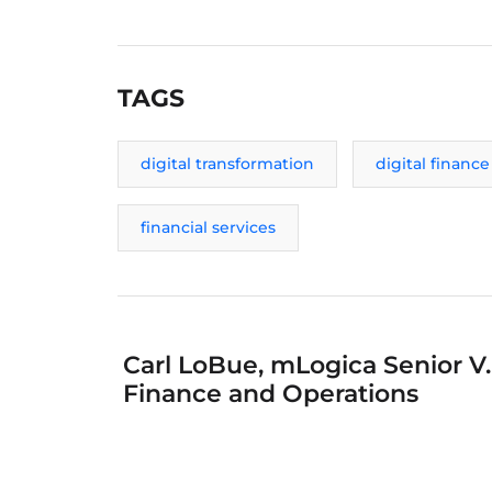
TAGS
digital transformation
digital finance
financial services
Carl LoBue, mLogica Senior V.
Finance and Operations