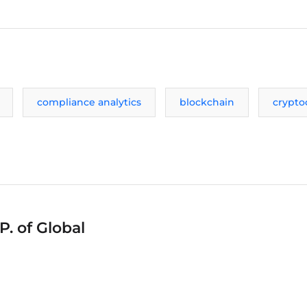
compliance analytics
blockchain
crypto
P. of Global