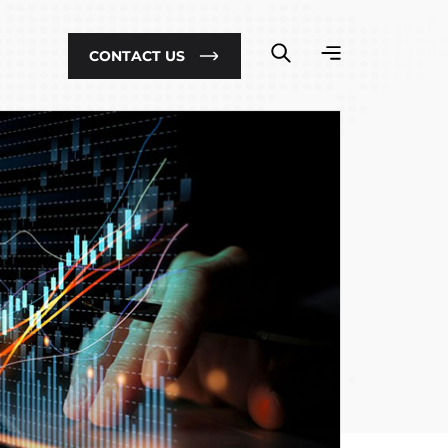
CONTACT US