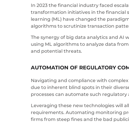
In 2023 the financial industry faced escal
transformation initiatives in the financial
learning (ML) have changed the paradigm f
algorithms to scrutinize transaction patter
The synergy of big data analytics and AI wi
using ML algorithms to analyze data from m
and potential threats.
AUTOMATION OF REGULATORY CO
Navigating and compliance with complex mu
due to inherent blind spots in their dive
processes can automate such regulatory a
Leveraging these new technologies will all
requirements. Automating monitoring proc
firms from steep fines and the bad publi