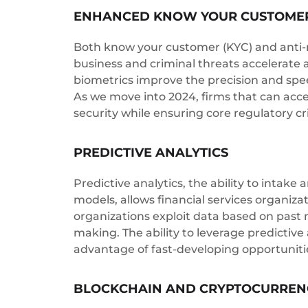
ENHANCED KNOW YOUR CUSTOMER
Both know your customer (KYC) and anti-mo
business and criminal threats accelerate 
biometrics improve the precision and spe
As we move into 2024, firms that can acc
security while ensuring core regulatory cr
PREDICTIVE ANALYTICS
Predictive analytics, the ability to intake
models, allows financial services organiza
organizations exploit data based on past m
making. The ability to leverage predictive 
advantage of fast-developing opportunitie
BLOCKCHAIN AND CRYPTOCURREN