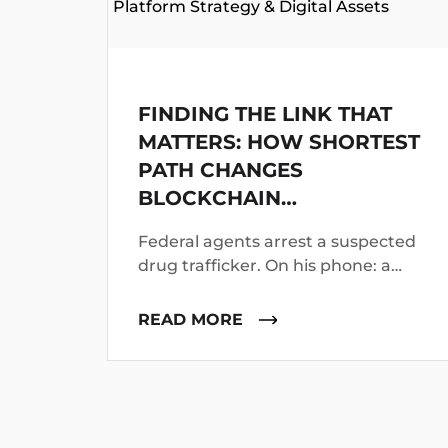
Platform Strategy & Digital Assets
FINDING THE LINK THAT
MATTERS: HOW SHORTEST
PATH CHANGES
BLOCKCHAIN
INVESTIGATIONS
Federal agents arrest a suspected
drug trafficker. On his phone: a
Bitcoin wallet address. Investigators
know the suspect operated for two
READ MORE
years. They suspect he worked with
co-conspirators, used cutouts, and
layered funds through multiple
addresses.