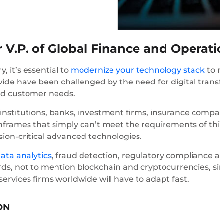
 V.P. of Global Finance and Operat
y, it’s essential to
modernize your technology stack
to 
dwide have been challenged by the need for digital tra
nd customer needs.
nstitutions, banks, investment firms, insurance comp
rames that simply can’t meet the requirements of this
sion-critical advanced technologies.
ata analytics
, fraud detection, regulatory compliance
ds, not to mention blockchain and cryptocurrencies, s
services firms worldwide will have to adapt fast.
ON