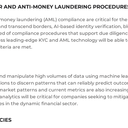
 AND ANTI-MONEY LAUNDERING PROCEDURE
ney laundering (AML) compliance are critical for the f
and transcend borders, AI-based identity verification,
ed of compliance procedures that support due diligenc
ess leading-edge KYC and AML technology will be able 
iteria are met.
 and manipulate high volumes of data using machine learni
tions to discern patterns that can reliably predict outc
arket patterns and current metrics are also increasingly
analytics will be critical for companies seeking to miti
s in the dynamic financial sector.
CIES