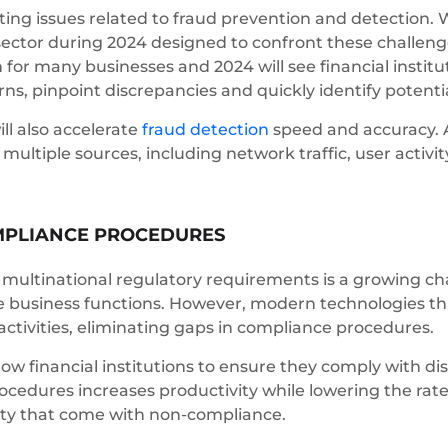
ating issues related to fraud prevention and detection. 
 sector during 2024 designed to confront these challenge
or many businesses and 2024 will see financial institu
ns, pinpoint discrepancies and quickly identify potential
ll also accelerate
fraud detection
speed and accuracy. A
ultiple sources, including network traffic, user activi
MPLIANCE PROCEDURES
ltinational regulatory requirements is a growing chal
rse business functions. However, modern technologies th
ctivities, eliminating gaps in compliance procedures.
ow financial institutions to ensure they comply with di
edures increases productivity while lowering the rates
city that come with non-compliance.