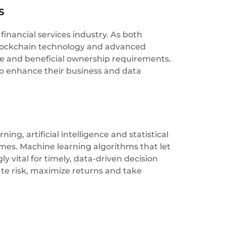
S
inancial services industry. As both
 blockchain technology and advanced
e and beneficial ownership requirements.
to enhance their business and data
ng, artificial intelligence and statistical
omes. Machine learning algorithms that let
 vital for timely, data-driven decision
gate risk, maximize returns and take