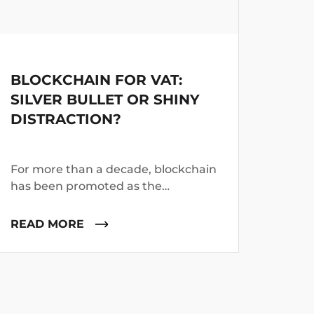
Platform
BLOCKCHAIN FOR VAT:
FRO
SILVER BULLET OR SHINY
INT
DISTRACTION?
BEY
CRY
For more than a decade, blockchain
Mond
has been promoted as the
analy
technology that will transform
platf
industries ranging from banking to
proce
READ MORE
REA
healthcare. Tax administrations
of bl
have not escaped the excitement.
monit
thous
benig
enhan