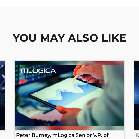
YOU MAY ALSO LIKE
Peter Burney, mLogica Senior V.P. of
K