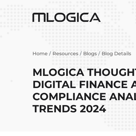
Home
Resources
Blogs
Blog Details
MLOGICA THOUGHT
DIGITAL FINANCE
COMPLIANCE ANAL
TRENDS 2024