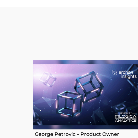
George Petrovic – Product Owner