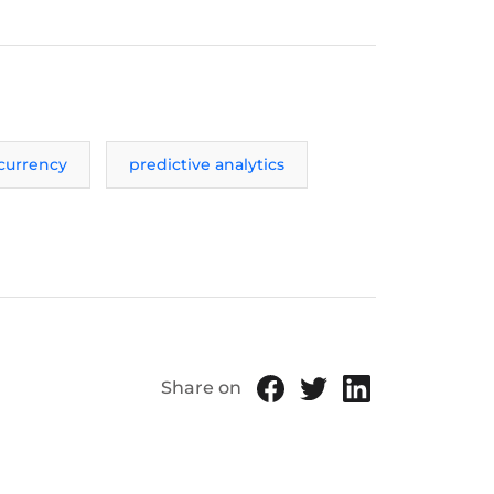
currency
predictive analytics
Share on