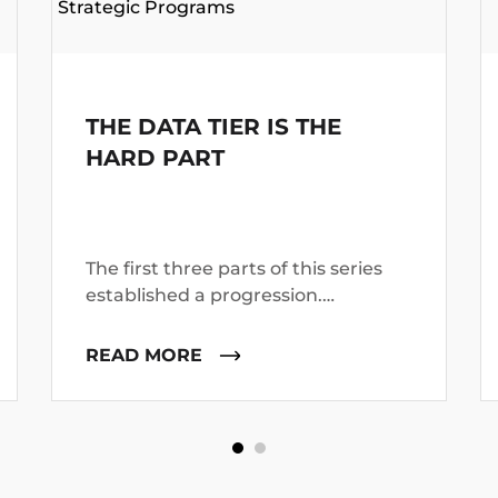
Strategic Programs
THE DATA TIER IS THE
HARD PART
The first three parts of this series
established a progression.
Modernization is constrained by
production proof, not by code-
READ MORE
generation volume.