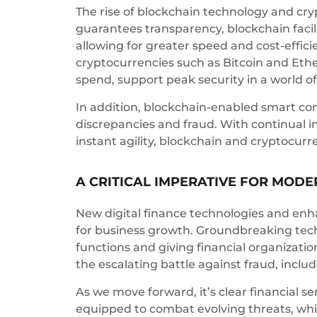
The rise of blockchain technology and cry
guarantees transparency, blockchain facil
allowing for greater speed and cost-effici
cryptocurrencies such as Bitcoin and Eth
spend, support peak security in a world of
In addition, blockchain-enabled smart con
discrepancies and fraud. With continual i
instant agility, blockchain and cryptocur
A CRITICAL IMPERATIVE FOR MODE
New digital finance technologies and enha
for business growth. Groundbreaking techn
functions and giving financial organizatio
the escalating battle against fraud, inclu
As we move forward, it’s clear financial s
equipped to combat evolving threats, whi