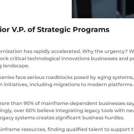
or V.P. of Strategic Programs
rnization has rapidly accelerated. Why the urgency? 
block critical technological innovations businesses and p
ng landscape.
ies face serious roadblocks posed by aging systems, 
initiatives, including migrations to modern platforms e
 more than 90% of mainframe-dependent businesses say t
ngly, over 60% believe integrating legacy tools with ne
 legacy systems creates significant business hurdles.
inframe resources, finding qualified talent to support 