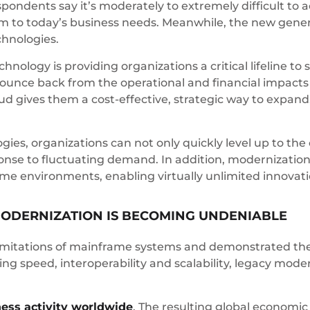
ondents say it’s moderately to extremely difficult to ac
to today’s business needs. Meanwhile, the new genera
chnologies.
nology is providing organizations a critical lifeline t
to bounce back from the operational and financial impact
ud gives them a cost-effective, strategic way to expa
ogies, organizations can not only quickly level up to th
nse to fluctuating demand. In addition, modernization 
me environments, enabling virtually unlimited innovati
ODERNIZATION IS BECOMING UNDENIABLE
mitations of mainframe systems and demonstrated the v
g speed, interoperability and scalability, legacy modern
ness activity worldwide
. The resulting global economi