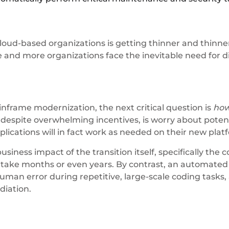
ud-based organizations is getting thinner and thinner 
e and more organizations face the inevitable need for di
nframe modernization, the next critical question is
ho
espite overwhelming incentives, is worry about potenti
ications will in fact work as needed on their new plat
usiness impact of the transition itself, specifically the
an take months or even years. By contrast, an automate
 human error during repetitive, large-scale coding tasks,
diation.