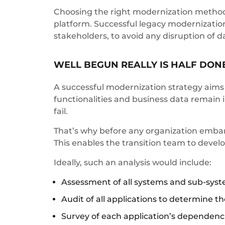
Choosing the right modernization methodol
platform. Successful legacy modernizatio
stakeholders, to avoid any disruption of da
WELL BEGUN REALLY IS HALF DON
A successful modernization strategy aims 
functionalities and business data remain i
fail.
That’s why before any organization embark
This enables the transition team to devel
Ideally, such an analysis would include:
Assessment of all systems and sub-syst
Audit of all applications to determine th
Survey of each application’s dependencie