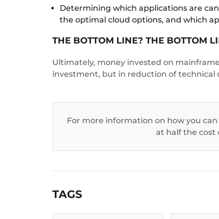
Determining which applications are candi
the optimal cloud options, and which ap
THE BOTTOM LINE? THE BOTTOM LI
Ultimately, money invested on mainframe 
investment, but in reduction of technical
For more information on how you can
at half the cost
TAGS