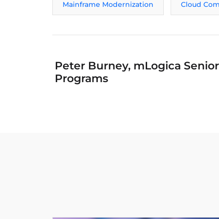
Mainframe Modernization
Cloud Com
Peter Burney, mLogica Senior 
Programs