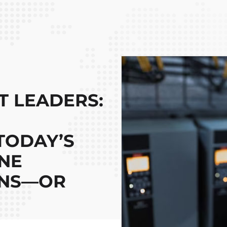
 LEADERS:
TODAY’S
NE
INS—OR