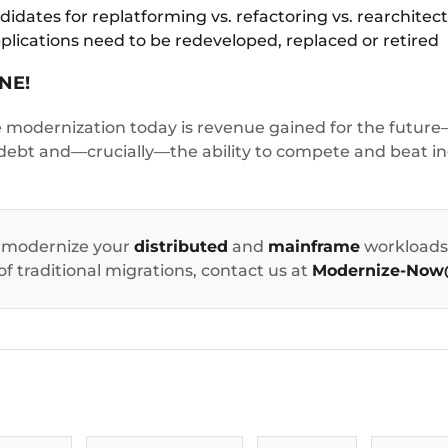
dates for replatforming vs. refactoring vs. rearchitect
plications need to be redeveloped, replaced or retired
NE!
modernization today is revenue gained for the future—
 debt and—crucially—the ability to compete and beat in
 modernize your
distributed
and
mainframe
workloads 
 of traditional migrations, contact us at
Modernize-Now