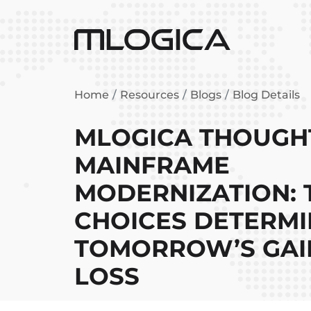
Home
Resources
Blogs
Blog Details
MLOGICA THOUGHT
MAINFRAME
MODERNIZATION: 
CHOICES DETERMI
TOMORROW’S GA
LOSS