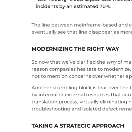
incidents by an estimated 70%.
The line between mainframe-based and clo
eventually see that line disappear as mor
MODERNIZING THE RIGHT WAY
So now that we’ve clarified the
why
of mai
reason companies hesitate to modernize, d
not to mention concerns over whether appl
Another stumbling block is fear over the b
by internal or external resources that c
translation process, virtually eliminating
troubleshooting and isolated defect reme
TAKING A STRATEGIC APPROACH