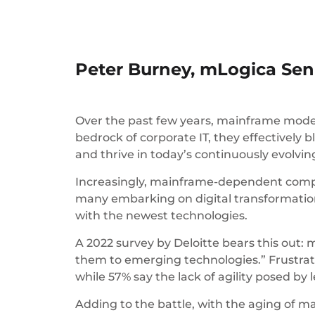
Peter Burney, mLogica Seni
Over the past few years, mainframe mode
bedrock of corporate IT, they effectively 
and thrive in today’s continuously evolvi
Increasingly, mainframe-dependent compan
many embarking on digital transformation 
with the newest technologies.
A 2022 survey by Deloitte bears this out:
them to emerging technologies.” Frustrati
while 57% say the lack of agility posed by
Adding to the battle, with the aging of ma