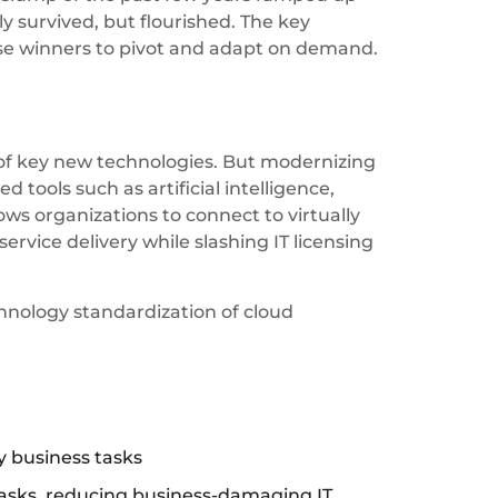
y survived, but flourished. The key
ese winners to pivot and adapt on demand.
 of key new technologies. But modernizing
tools such as artificial intelligence,
ows organizations to connect to virtually
rvice delivery while slashing IT licensing
hnology standardization of cloud
ly business tasks
 tasks, reducing business-damaging IT