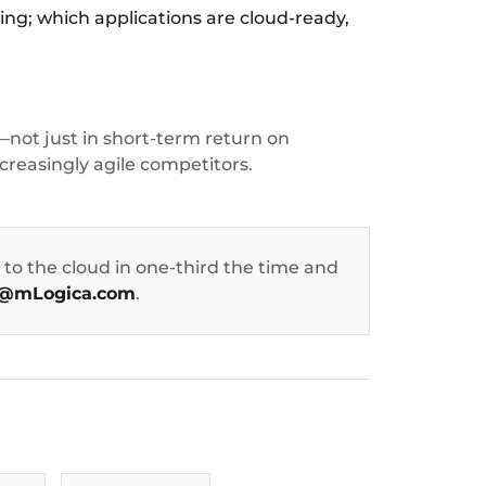
ing; which applications are cloud-ready,
not just in short-term return on
creasingly agile competitors.
to the cloud in one-third the time and
@mLogica.com
.