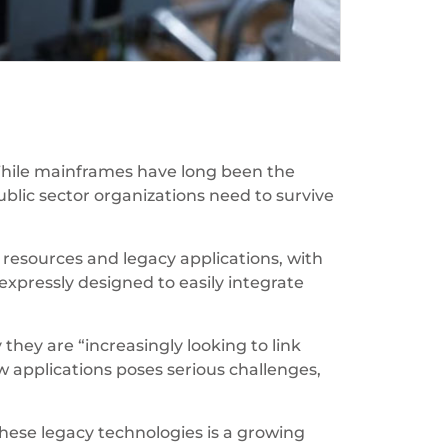
While mainframes have long been the
ublic sector organizations need to survive
resources and legacy applications, with
xpressly designed to easily integrate
hey are “increasingly looking to link
w applications poses serious challenges,
these legacy technologies is a growing