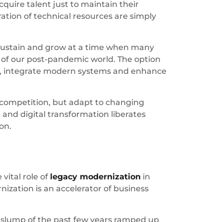
quire talent just to maintain their
tion of technical resources are simply
o sustain and grow at a time when many
s of our post-pandemic world. The option
nd, integrate modern systems and enhance
e competition, but adapt to changing
and digital transformation liberates
on.
ital role of
legacy modernization
in
ization is an accelerator of business
c slump of the past few years ramped up