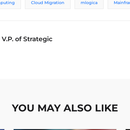
puting
Cloud Migration
mlogica
Mainfr
V.P. of Strategic
YOU MAY ALSO LIKE