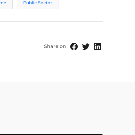
ame
Public Sector
Share on