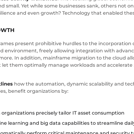
nd small. Yet while some businesses sank, others not onl
resilience and even growth? Technology that enabled th
OWTH
rames present prohibitive hurdles to the incorporation
 environment, freely allowing integration with advanced 
more. In addition, mainframe migration to the cloud all
t let them optimally manage workloads and accelerate se
tlines
how the automation, dynamic scalability and tec
s, benefit organizations by:
 organizations precisely tailor IT asset consumption
hine learning and big data capabilities to streamline dai
automatically perform critical maintenance and security