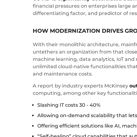
financial pressures on enterprises large a
differentiating factor, and predictor of 
HOW MODERNIZATION DRIVES GR
With their monolithic architecture, mainf
untethers an organization from that closed
machine learning, data analytics, IoT and 
unlimited cloud-native functionalities tha
and maintenance costs.
A report by industry experts McKinsey
ou
computing, among other key functionalitie
Slashing IT costs 30 - 40%
Allowing on-demand scalability that lets
Offering efficient solutions like AI, mac
“Self-healing” cloud capabilities that 