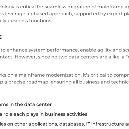
ogy is critical for seamless migration of mainframe ap
ns leverage a phased approach, supported by expert pl
ily business functions.
E
to enhance system performance, enable agility and scal
ntact. However, since no two data centers are alike, a “
s on a mainframe modernization, it’s critical to compr
op a precise roadmap, ensuring all business and techni
ems in the data center
e role each plays in business activities
s on other applications, databases, IT infrastructure a