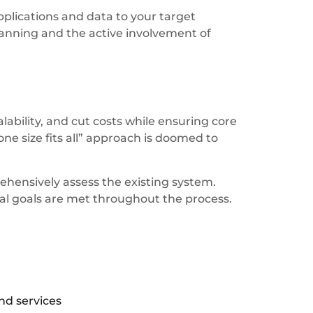
plications and data to your target
anning and the active involvement of
ability, and cut costs while ensuring core
one size fits all” approach is doomed to
ehensively assess the existing system.
cal goals are met throughout the process.
nd services