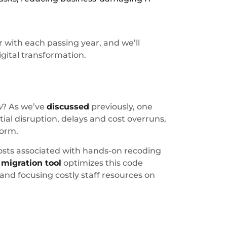
with each passing year, and we’ll
gital transformation.
w
? As we’ve
discussed
previously, one
al disruption, delays and cost overruns,
form.
 costs associated with hands-on recoding
d
migration tool
optimizes this code
 and focusing costly staff resources on