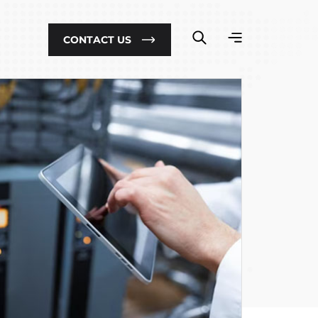
CONTACT US