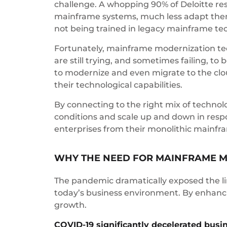
challenge. A whopping 90% of Deloitte resp
mainframe systems, much less adapt them 
not being trained in legacy mainframe te
Fortunately, mainframe modernization tech
are still trying, and sometimes failing, 
to modernize and even migrate to the clo
their technological capabilities.
By connecting to the right mix of technol
conditions and scale up and down in respo
enterprises from their monolithic mainfra
WHY THE NEED FOR MAINFRAME M
The pandemic dramatically exposed the li
today’s business environment. By enhancin
growth.
COVID-19 significantly decelerated busi