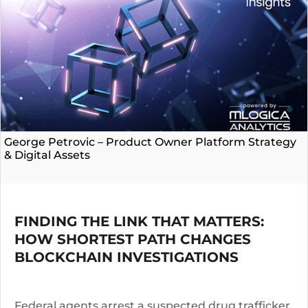
George Petrovic – Product Owner Platform Strategy
& Digital Assets
FINDING THE LINK THAT MATTERS:
HOW SHORTEST PATH CHANGES
BLOCKCHAIN INVESTIGATIONS
Federal agents arrest a suspected drug trafficker.