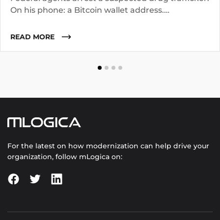
On his phone: a Bitcoin wallet address.
Investigators know the suspect operated for two
years. They suspect he worked with co-
READ MORE
conspirators, used cutouts, and layered funds
through multiple addresses.
For the latest on how modernization can help drive your
organization, follow mLogica on: