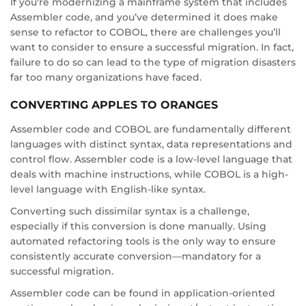
If you're modernizing a mainframe system that includes
Assembler code, and you’ve determined it does make
sense to refactor to COBOL, there are challenges you’ll
want to consider to ensure a successful migration. In fact,
failure to do so can lead to the type of migration disasters
far too many organizations have faced.
CONVERTING APPLES TO ORANGES
Assembler code and COBOL are fundamentally different
languages with distinct syntax, data representations and
control flow. Assembler code is a low-level language that
deals with machine instructions, while COBOL is a high-
level language with English-like syntax.
Converting such dissimilar syntax is a challenge,
especially if this conversion is done manually. Using
automated refactoring tools is the only way to ensure
consistently accurate conversion—mandatory for a
successful migration.
Assembler code can be found in application-oriented