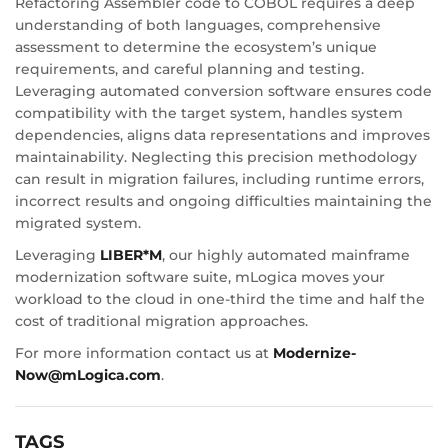
Refactoring Assembler code to COBOL requires a deep
understanding of both languages, comprehensive
assessment to determine the ecosystem’s unique
requirements, and careful planning and testing.
Leveraging automated conversion software ensures code
compatibility with the target system, handles system
dependencies, aligns data representations and improves
maintainability. Neglecting this precision methodology
can result in migration failures, including runtime errors,
incorrect results and ongoing difficulties maintaining the
migrated system.
Leveraging
LIBER*M
, our highly automated mainframe
modernization software suite, mLogica moves your
workload to the cloud in one-third the time and half the
cost of traditional migration approaches.
For more information contact us at
Modernize-
Now@mLogica.com
.
TAGS