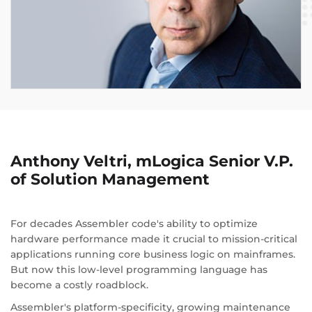
Anthony Veltri, mLogica Senior V.P.
of Solution Management
For decades Assembler code's ability to optimize
hardware performance made it crucial to mission-critical
applications running core business logic on mainframes.
But now this low-level programming language has
become a costly roadblock.
Assembler's platform-specificity, growing maintenance