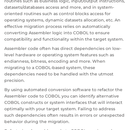
routines such as business logic, input/output instructions,
datasets/databases access and more, and in system-
oriented routines such as control blocks access for
operating systems, dynamic datasets allocation, etc. An
effective migration process relies on automatically
converting Assembler logic into COBOL to ensure
compatibility and functionality within the target system.
Assembler code often has direct dependencies on low-
level hardware or operating system features such as
endianness, bitness, encoding and more. When
migrating to a COBOL-based system, these
dependencies need to be handled with the utmost
precision.
By using automated conversion software to refactor the
Assembler code to COBOL you can identify alternative
COBOL constructs or system interfaces that will interact
optimally with your target system. Failing to address
such dependencies often results in errors or unexpected
behavior during the migration.