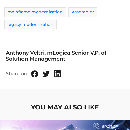
mainframe modernization
Assembler
legacy modernization
Anthony Veltri, mLogica Senior V.P. of
Solution Management
Share on
YOU MAY ALSO LIKE