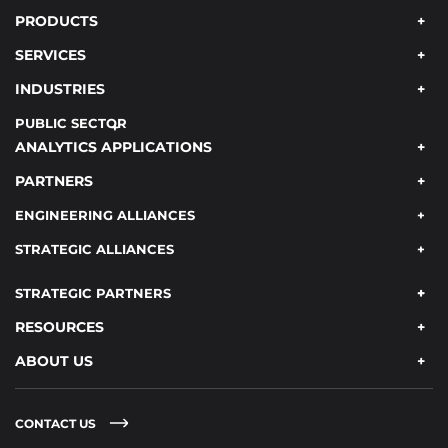
PRODUCTS
SERVICES
INDUSTRIES
PUBLIC SECTOR
ANALYTICS APPLICATIONS
PARTNERS
ENGINEERING ALLIANCES
STRATEGIC ALLIANCES
STRATEGIC PARTNERS
RESOURCES
ABOUT US
CONTACT US