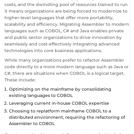
costs, and the dwindling pool of resources trained to run
it means organizations are being forced to modernize to
higher-level languages that offer more portability,
scalability and efficiency. Migrating Assembler to modern
languages such as COBOL, C# and Java enables private
and public sector organizations to drive innovation by
seamlessly and cost-effectively integrating advanced
technologies into core business applications.
While many organizations prefer to refactor Assembler
code directly to a more modern language such as Java or
C#, there are situations when COBOL is a logical target.
These include:
Optimizing on the mainframe by consolidating
existing languages to COBOL
Leveraging current in-house COBOL expertise
Choosing to replatform mainframe COBOL to a
distributed environment, requiring the refactoring of
Assembler to COBOL