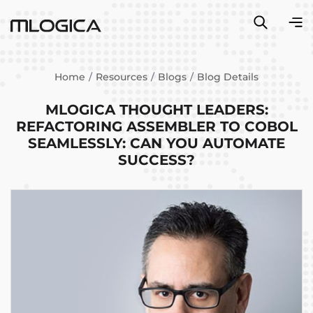
Home
Resources
Blogs
Blog Details
MLOGICA THOUGHT LEADERS:
REFACTORING ASSEMBLER TO COBOL
SEAMLESSLY: CAN YOU AUTOMATE
SUCCESS?